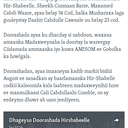
Hir-Shabeelle, Sheekh Cusmaan Barre, Maxamed
Cabdi Waare, ayaa helay 74 Cod, halka Musharaxa laga
guuleystay Daahir Cabdulle Cawaale uu helay 23 cod.
Doorashada ayaa ku dhacday si nabdoon, waxana
amaanka Madaxweynaha la doortay la wareegay
Ciidamada ammaanka iyo kuwa AMISOM ee Gobolka
ka howlgala.
Doorashadan, ayaa imaaneysa kadib markii bishii
Augost ee sanadkan ay baarlamaanka Hir-Shabelle
codkii kalsoonida kala laabteen madaxweynihii hore
ee maamulkaasi Cali Cabdullaahi Cosoble, oo ay
eedeymo dhowr ah usoo jeediyeen.
Dhageyso Doorashada Hirshabeelle