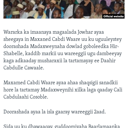
FAAQIDAADDA TODDOBAADKA
DHEXTAALKA TODDOBAADKA
Wararka ka imaanaya magaalada Jowhar ayaa
sheegaya in Maxaned Cabdi Waare uu ku uguuleystey
doorashada Madaxweynaha dowlad goboleedka Hir-
Shabelle, kaddib markii uu wareeggii ugu dambeeyay
kaga adkaaday musharaxii la tartamayay ee Daahir
Cabdulle Cawaale.
Maxamed Cabdi Waare ayaa ahaa shaqsigii sanadkii
hore la tartamay Madaxweynihi xilka laga qaaday Cali
Cabdulaahi Cosoble.
Doorashada ayaa la isla gaaray wareeggii 2aad.
Sida uu ku dhawaaqay, guddoomiyaha Baarlamaanka