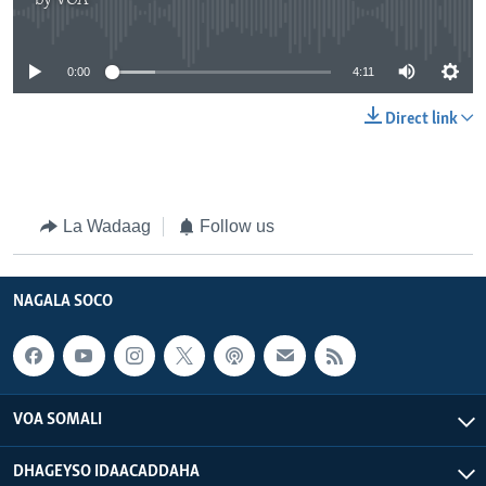
by
VOA
No media source currently available
0:00
4:11
Direct link
La Wadaag
Follow us
NAGALA SOCO
VOA SOMALI
DHAGEYSO IDAACADDAHA