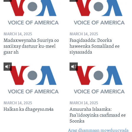
MARCH 14, 2025
MARCH 14, 2025
Madaxweynaha Suuriya oo
Faaqidaadda: Doorka
saxiixay dastuur ku-meel
haweenka Somaliland ee
gaar ah
siyaasadda
MARCH 14, 2025
MARCH 14, 2025
Halkan ka dhageyso.m4a
Amuuraha Islaamka:
Faa'iidooyinka caafimaad ee
Soonka
Arag dhammaan mowduucyada