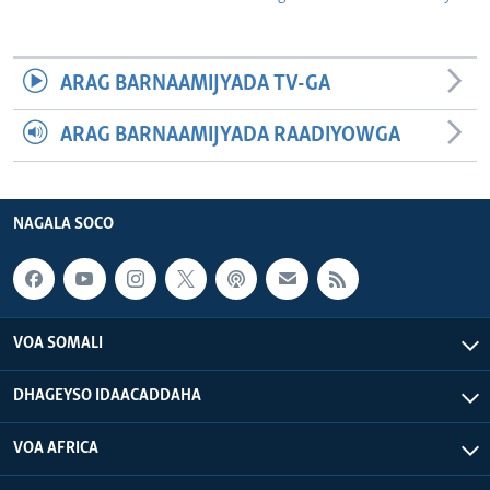
ARAG BARNAAMIJYADA TV-GA
ARAG BARNAAMIJYADA RAADIYOWGA
NAGALA SOCO
VOA SOMALI
DHAGEYSO IDAACADDAHA
VOA AFRICA