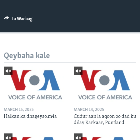
FAAQIDAADDA TODDOBAADKA
DHEXTAALKA TODDOBAADKA
La Wadaag
Qeybaha kale
MARCH 15, 2025
MARCH 14, 2025
Halkan ka dhageyso.m4a
Cudur aan la aqoon oo dad ku
dilay Karkaar, Puntland