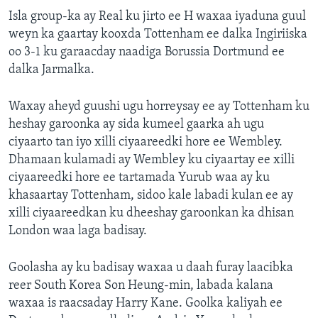
Isla group-ka ay Real ku jirto ee H waxaa iyaduna guul
weyn ka gaartay kooxda Tottenham ee dalka Ingiriiska
oo 3-1 ku garaacday naadiga Borussia Dortmund ee
dalka Jarmalka.
Waxay aheyd guushi ugu horreysay ee ay Tottenham ku
heshay garoonka ay sida kumeel gaarka ah ugu
ciyaarto tan iyo xilli ciyaareedki hore ee Wembley.
Dhamaan kulamadi ay Wembley ku ciyaartay ee xilli
ciyaareedki hore ee tartamada Yurub waa ay ku
khasaartay Tottenham, sidoo kale labadi kulan ee ay
xilli ciyaareedkan ku dheeshay garoonkan ka dhisan
London waa laga badisay.
Goolasha ay ku badisay waxaa u daah furay laacibka
reer South Korea Son Heung-min, labada kalana
waxaa is raacsaday Harry Kane. Goolka kaliyah ee