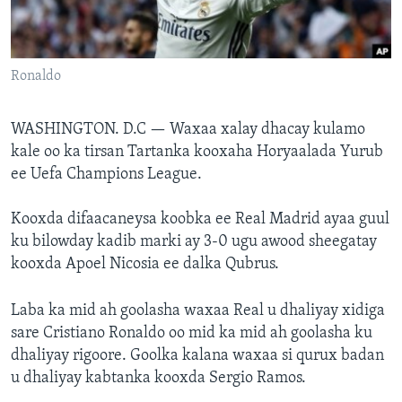
FAAQIDAADDA TODDOBAADKA
DHEXTAALKA TODDOBAADKA
Ronaldo
WASHINGTON. D.C —
Waxaa xalay dhacay kulamo
kale oo ka tirsan Tartanka kooxaha Horyaalada Yurub
ee Uefa Champions League.
Kooxda difaacaneysa koobka ee Real Madrid ayaa guul
ku bilowday kadib marki ay 3-0 ugu awood sheegatay
kooxda Apoel Nicosia ee dalka Qubrus.
Laba ka mid ah goolasha waxaa Real u dhaliyay xidiga
sare Cristiano Ronaldo oo mid ka mid ah goolasha ku
dhaliyay rigoore. Goolka kalana waxaa si qurux badan
u dhaliyay kabtanka kooxda Sergio Ramos.