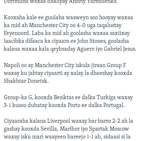
Dortmund waxaa dhaliyay Andriy Yarmolenko.
Kooxaha kale ee guulaha waaweyn soo hooyay waxaa
ka mid ah Manchester City oo 4-0 uga taqalustay
Feyenoord. Laba ka mid ah goolasha waxaa saxiixay
laacibka difaaca ka ciyaara ee John Stones, goolasha
kalana waxaa kala qeybsaday Aguero iyo Gabriel Jesus.
Napoli oo ay Manchester City iskula jiraan Group F
waxay ku jabtay ciyaarti ay xalay la dheeshay kooxda
Shakhtar Donetsk.
Group-ka G, kooxda Besiktas ee dalka Turkiga waxay
3-1 kusoo dubatay kooxda Porto ee dalka Portugal.
Ciyaaraha kalana Liverpool waxay bar barro 2-2 ah la
gashay kooxda Sevilla, Maribor iyo Spartak Moscow
waxay isku mari waayeen bareejo 1-1 ah, sidaasi si la