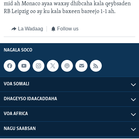
mid ah Monaco ayaa waxay dhibcaha kala qeybsaden
RB Leipzig oo ay ku kala baxeen bareejo 1-1 ah.
La Wadaag
Follow us
NAGALA SOCO
VOA SOMALI
DHAGEYSO IDAACADDAHA
VOA AFRICA
NAGU SAABSAN