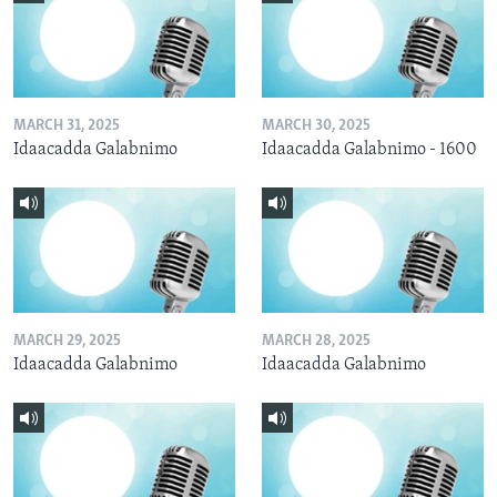
MARCH 31, 2025
MARCH 30, 2025
Idaacadda Galabnimo
Idaacadda Galabnimo - 1600
MARCH 29, 2025
MARCH 28, 2025
Idaacadda Galabnimo
Idaacadda Galabnimo