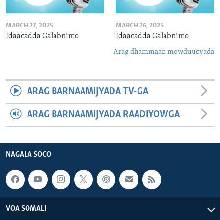
MARCH 27, 2025
MARCH 26, 2025
Idaacadda Galabnimo
Idaacadda Galabnimo
Arag dhammaan mowduucyada
ARAG BARNAAMIJYADA TV-GA
ARAG BARNAAMIJYADA RAADIYOWGA
NAGALA SOCO
VOA SOMALI