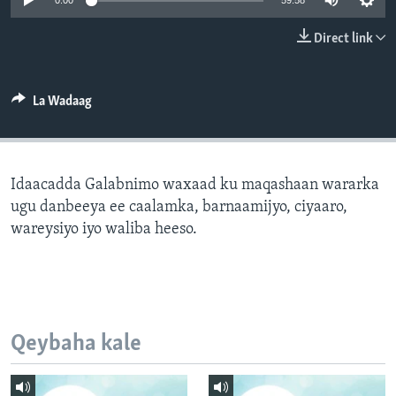
0:00
59:58
FAAQIDAADDA TODDOBAADKA
Direct link
DHEXTAALKA TODDOBAADKA
La Wadaag
Idaacadda Galabnimo waxaad ku maqashaan wararka
ugu danbeeya ee caalamka, barnaamijyo, ciyaaro,
wareysiyo iyo waliba heeso.
Qeybaha kale