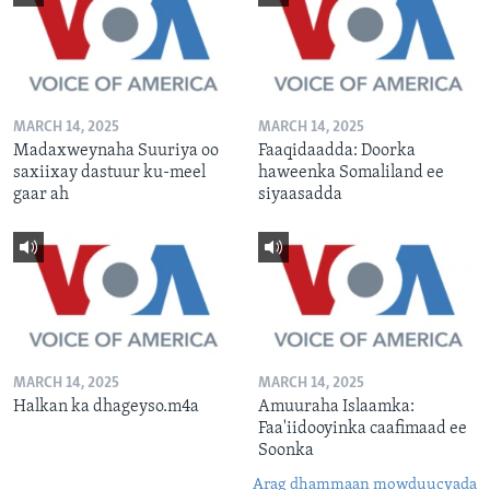
MARCH 14, 2025
MARCH 14, 2025
Madaxweynaha Suuriya oo
Faaqidaadda: Doorka
saxiixay dastuur ku-meel
haweenka Somaliland ee
gaar ah
siyaasadda
MARCH 14, 2025
MARCH 14, 2025
Halkan ka dhageyso.m4a
Amuuraha Islaamka:
Faa'iidooyinka caafimaad ee
Soonka
Arag dhammaan mowduucyada