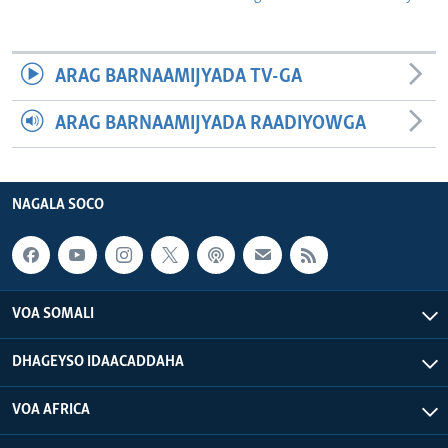
ARAG BARNAAMIJYADA TV-GA
ARAG BARNAAMIJYADA RAADIYOWGA
NAGALA SOCO
VOA SOMALI
DHAGEYSO IDAACADDAHA
VOA AFRICA