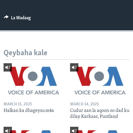
FAAQIDAADDA TODDOBAADKA
DHEXTAALKA TODDOBAADKA
La Wadaag
Qeybaha kale
MARCH 15, 2025
MARCH 14, 2025
Halkan ka dhageyso.m4a
Cudur aan la aqoon oo dad ku
dilay Karkaar, Puntland