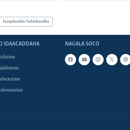
Faaqidaadda Toddobaadka
O IDAACADDAHA
NAGALA SOCO
iidnimo
Galabnimo
Subaxnimo
Habeennimo