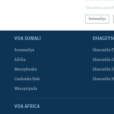
This item is part of
Soomaaliya
VOA SOMALI
DHAGEYS
Soomaaliya
Idaacadda F
Afrika
Idaacadda 
Maraykanka
Idaacadda 
Caalamka Kale
Idaacadda 
Waraysiyada
VOA AFRICA