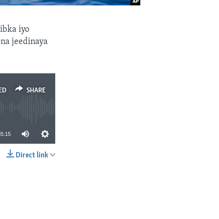
ibka iyo
ona jeedinaya
ED
SHARE
35:15
Direct link
SHARE