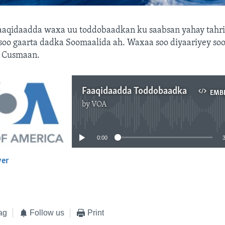
aaqidaadda waxa uu toddobaadkan ku saabsan yahay tahri
soo gaarta dadka Soomaalida ah. Waxaa soo diyaariyey so
 Cusmaan.
Faaqidaadda Toddobaadka
EMB
by
VOA
No media source currently available
0:00
yer
EMBED
ag
Follow us
Print