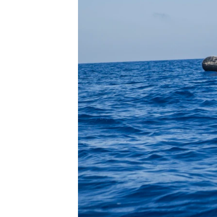
FAAQIDAADDA TODDOBAADKA
DHEXTAALKA TODDOBAADKA