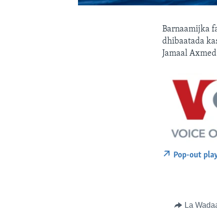
Barnaamijka f
dhibaatada ka
Jamaal Axmed
Pop-out pla
La Wada