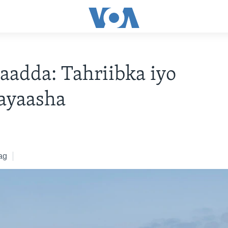
aadda: Tahriibka iyo
ayaasha
ag