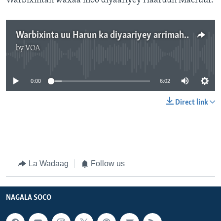
Warbixintan waxaa inoo diyaariyey Haaruun Macruuf.
Warbixinta uu Harun ka diyaariyey arrimaha burcad badeedda
by
VOA
No media source currently available
0:00
6:02
Direct link
La Wadaag
Follow us
NAGALA SOCO