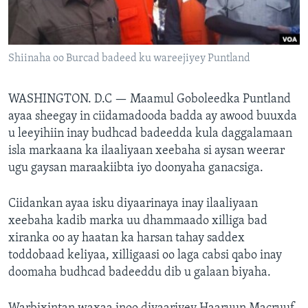
FAAQIDAADDA TODDOBAADKA
DHEXTAALKA TODDOBAADKA
Shiinaha oo Burcad badeed ku wareejiyey Puntland
WASHINGTON. D.C —
Maamul Goboleedka Puntland
ayaa sheegay in ciidamadooda badda ay awood buuxda
u leeyihiin inay budhcad badeedda kula daggalamaan
isla markaana ka ilaaliyaan xeebaha si aysan weerar
ugu gaysan maraakiibta iyo doonyaha ganacsiga.
Ciidankan ayaa isku diyaarinaya inay ilaaliyaan
xeebaha kadib marka uu dhammaado xilliga bad
xiranka oo ay haatan ka harsan tahay saddex
toddobaad keliyaa, xilligaasi oo laga cabsi qabo inay
doomaha budhcad badeeddu dib u galaan biyaha.