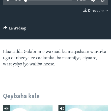
0:00
1:00:00
FAAQIDAADDA TODDOBAADKA
Direct link
DHEXTAALKA TODDOBAADKA
La Wadaag
Idaacadda Galabnimo waxaad ku maqashaan wararka
ugu danbeeya ee caalamka, barnaamijyo, ciyaaro,
wareysiyo iyo waliba heeso.
Qeybaha kale