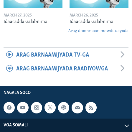
MARCH 27, 2025
MARCH 26, 2025
Idaacadda Galabnimo
Idaacadda Galabnimo
Arag dhammaan mowduucyada
ARAG BARNAAMIJYADA TV-GA
ARAG BARNAAMIJYADA RAADIYOWGA
NAGALA SOCO
VOA SOMALI