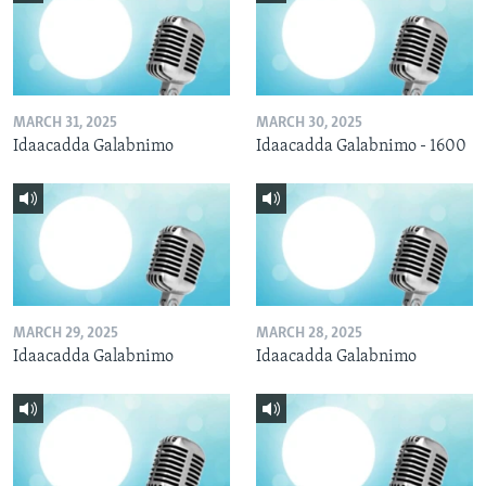
MARCH 31, 2025
MARCH 30, 2025
Idaacadda Galabnimo
Idaacadda Galabnimo - 1600
MARCH 29, 2025
MARCH 28, 2025
Idaacadda Galabnimo
Idaacadda Galabnimo