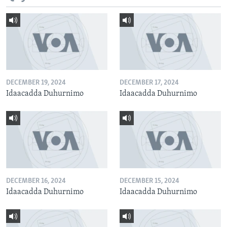
DECEMBER 19, 2024
DECEMBER 17, 2024
Idaacadda Duhurnimo
Idaacadda Duhurnimo
DECEMBER 16, 2024
DECEMBER 15, 2024
Idaacadda Duhurnimo
Idaacadda Duhurnimo