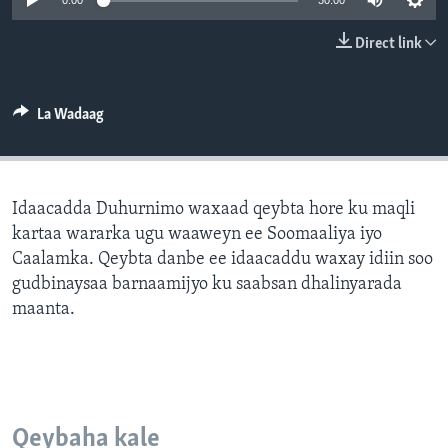
0:00
30:00
FAAQIDAADDA TODDOBAADKA
Direct link
DHEXTAALKA TODDOBAADKA
La Wadaag
Idaacadda Duhurnimo waxaad qeybta hore ku maqli
kartaa wararka ugu waaweyn ee Soomaaliya iyo
Caalamka. Qeybta danbe ee idaacaddu waxay idiin soo
gudbinaysaa barnaamijyo ku saabsan dhalinyarada
maanta.
Qeybaha kale