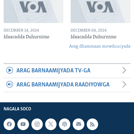
DECEMBER 14, 2024
DECEMBER 04, 2024
Idaacadda Duhurnimo
Idaacadda Duhurnimo
Arag dhammaan mowduucyada
ARAG BARNAAMIJYADA TV-GA
ARAG BARNAAMIJYADA RAADIYOWGA
NAGALA SOCO