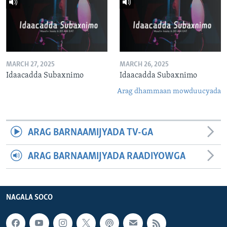
MARCH 27, 2025
MARCH 26, 2025
Idaacadda Subaxnimo
Idaacadda Subaxnimo
Arag dhammaan mowduucyada
ARAG BARNAAMIJYADA TV-GA
ARAG BARNAAMIJYADA RAADIYOWGA
NAGALA SOCO