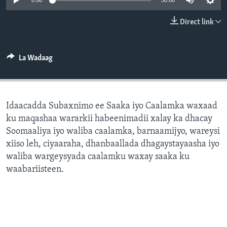
0:00
30:00
FAAQIDAADDA TODDOBAADKA
Direct link
DHEXTAALKA TODDOBAADKA
La Wadaag
Idaacadda Subaxnimo ee Saaka iyo Caalamka waxaad
ku maqashaa wararkii habeenimadii xalay ka dhacay
Soomaaliya iyo waliba caalamka, barnaamijyo, wareysi
xiiso leh, ciyaaraha, dhanbaallada dhagaystayaasha iyo
waliba wargeysyada caalamku waxay saaka ku
waabariisteen.