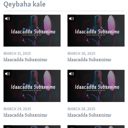
Qeybaha kale
MARCH 31, 2025
MARCH 30, 2025
Idaacadda Subaxnimo
Idaacadda Subaxnimo
MARCH 29, 2025
MARCH 28, 2025
Idaacadda Subaxnimo
Idaacadda Subaxnimo