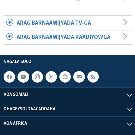
ARAG BARNAAMIJYADA TV-GA
ARAG BARNAAMIJYADA RAADIYOWGA
NAGALA SOCO
VOA SOMALI
DHAGEYSO IDAACADDAHA
VOA AFRICA