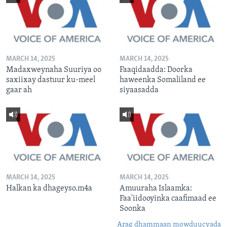
MARCH 14, 2025
MARCH 14, 2025
Madaxweynaha Suuriya oo
Faaqidaadda: Doorka
saxiixay dastuur ku-meel
haweenka Somaliland ee
gaar ah
siyaasadda
MARCH 14, 2025
MARCH 14, 2025
Halkan ka dhageyso.m4a
Amuuraha Islaamka:
Faa'iidooyinka caafimaad ee
Soonka
Arag dhammaan mowduucyada