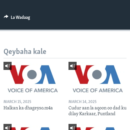
FAAQIDAADDA TODDOBAADKA
DHEXTAALKA TODDOBAADKA
La Wadaag
Qeybaha kale
MARCH 15, 2025
MARCH 14, 2025
Halkan ka dhageyso.m4a
Cudur aan la aqoon oo dad ku
dilay Karkaar, Puntland