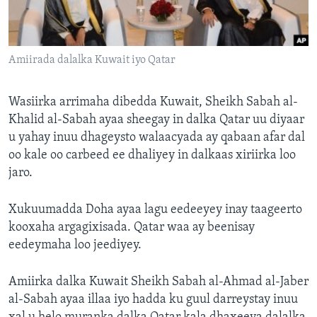
FAAQIDAADDA TODDOBAADKA
DHEXTAALKA TODDOBAADKA
Amiirada dalalka Kuwait iyo Qatar
Wasiirka arrimaha dibedda Kuwait, Sheikh Sabah al-
Khalid al-Sabah ayaa sheegay in dalka Qatar uu diyaar
u yahay inuu dhageysto walaacyada ay qabaan afar dal
oo kale oo carbeed ee dhaliyey in dalkaas xiriirka loo
jaro.
Xukuumadda Doha ayaa lagu eedeeyey inay taageerto
kooxaha argagixisada. Qatar waa ay beenisay
eedeymaha loo jeediyey.
Amiirka dalka Kuwait Sheikh Sabah al-Ahmad al-Jaber
al-Sabah ayaa illaa iyo hadda ku guul darreystay inuu