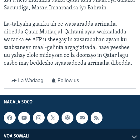
xal u helo muranka dalka Qatar kala dhaxeeya dalalka
Sacuudiga, Masar, Imaaraadka iyo Bahrain.
La-taliyaha gaarka ah ee wasaaradda arrimaha
dibedda Qatar Mutlaq al-Qahtani ayaa wakaaladda
wararka ee AFP u sheegay in xasaradahan aysan ku
saabsaneyn maal-gelinta argagixisada, hase yeeshee
uu yahay olole mideysan oo la doonayo in Qatar lagu
qasbo inay beddesho siyaasadeeda arrimaha dibedda.
La Wadaag
Follow us
NAGALA SOCO
VOA SOMALI