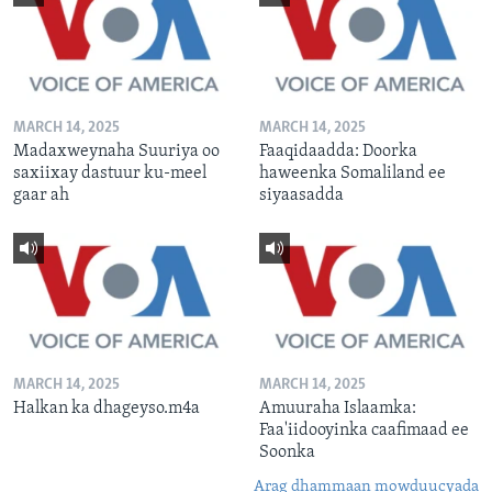
MARCH 14, 2025
MARCH 14, 2025
Madaxweynaha Suuriya oo
Faaqidaadda: Doorka
saxiixay dastuur ku-meel
haweenka Somaliland ee
gaar ah
siyaasadda
MARCH 14, 2025
MARCH 14, 2025
Halkan ka dhageyso.m4a
Amuuraha Islaamka:
Faa'iidooyinka caafimaad ee
Soonka
Arag dhammaan mowduucyada