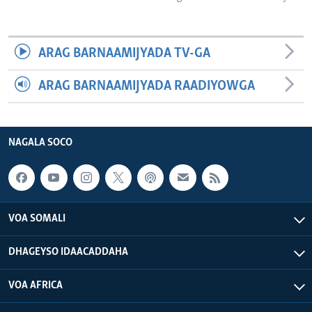
ARAG BARNAAMIJYADA TV-GA
ARAG BARNAAMIJYADA RAADIYOWGA
NAGALA SOCO
VOA SOMALI
DHAGEYSO IDAACADDAHA
VOA AFRICA