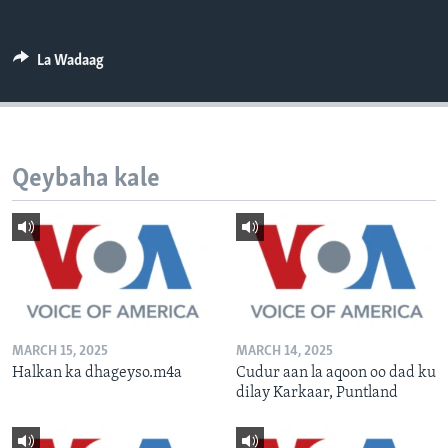
FAAQIDAADDA TODDOBAADKA
DHEXTAALKA TODDOBAADKA
La Wadaag
Qeybaha kale
MARCH 15, 2025
MARCH 14, 2025
Halkan ka dhageyso.m4a
Cudur aan la aqoon oo dad ku
dilay Karkaar, Puntland