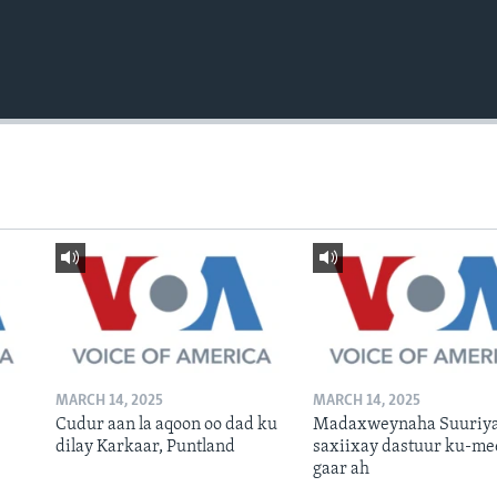
MARCH 14, 2025
MARCH 14, 2025
Cudur aan la aqoon oo dad ku
Madaxweynaha Suuriya
dilay Karkaar, Puntland
saxiixay dastuur ku-me
gaar ah