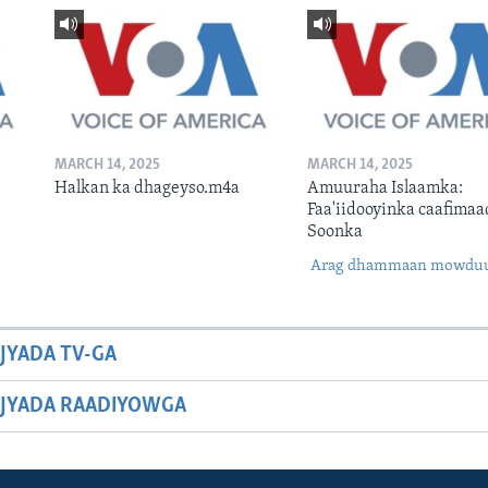
MARCH 14, 2025
MARCH 14, 2025
Halkan ka dhageyso.m4a
Amuuraha Islaamka:
Faa'iidooyinka caafimaa
Soonka
Arag dhammaan mowdu
JYADA TV-GA
JYADA RAADIYOWGA