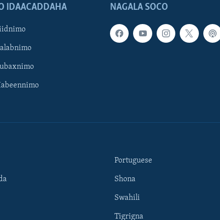
O IDAACADDAHA
NAGALA SOCO
iidnimo
Galabnimo
Subaxnimo
Habeennimo
Portuguese
da
Shona
Swahili
Tigrigna