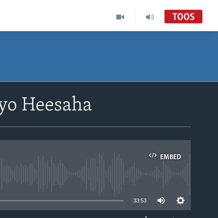
TOOS
yo Heesaha
EMBED
able
33:53