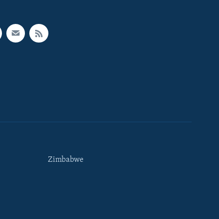
Zimbabwe