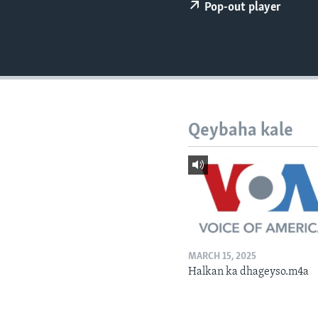
FAAQIDAADDA TODDOBAADKA
Pop-out player
DHEXTAALKA TODDOBAADKA
Qeybaha kale
MARCH 15, 2025
Halkan ka dhageyso.m4a