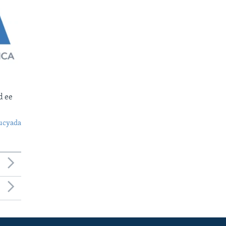
d ee
ucyada