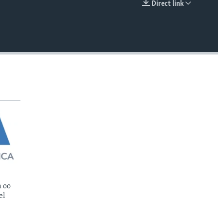
Direct link
EMBED
 oo
el