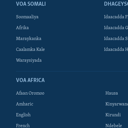
VOA SOMALI
DHAGEYS
Soomaaliya
Idaacadda F
Afrika
Idaacadda 
Maraykanka
Idaacadda 
Caalamka Kale
Idaacadda 
Waraysiyada
VOA AFRICA
Afaan Oromoo
Hausa
Amharic
Kinyarwan
English
Kirundi
Learning English
French
Ndebele