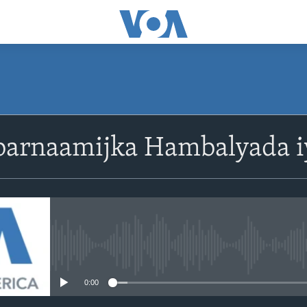
barnaamijka Hambalyada i
No media source currently avail
0:00