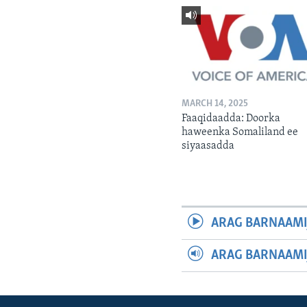
MARCH 14, 2025
Faaqidaadda: Doorka
haweenka Somaliland ee
siyaasadda
ARAG BARNAAMI
ARAG BARNAAMI