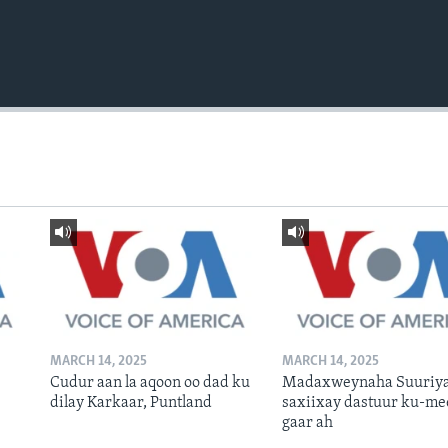
MARCH 14, 2025
MARCH 14, 2025
Cudur aan la aqoon oo dad ku
Madaxweynaha Suuriya
dilay Karkaar, Puntland
saxiixay dastuur ku-me
gaar ah