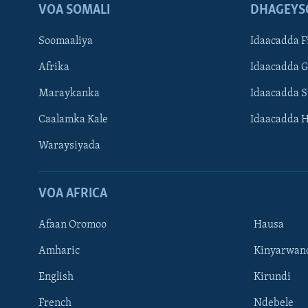
VOA SOMALI
DHAGEYS
Soomaaliya
Idaacadda F
Afrika
Idaacadda 
Maraykanka
Idaacadda 
Caalamka Kale
Idaacadda 
Waraysiyada
VOA AFRICA
Afaan Oromoo
Hausa
Amharic
Kinyarwan
English
Kirundi
Learning English
French
Ndebele