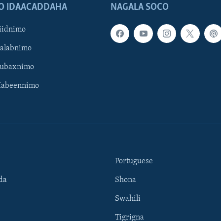
O IDAACADDAHA
NAGALA SOCO
iidnimo
Galabnimo
Subaxnimo
Habeennimo
Portuguese
da
Shona
Swahili
Tigrigna