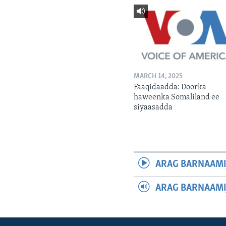
MARCH 14, 2025
Faaqidaadda: Doorka
haweenka Somaliland ee
siyaasadda
ARAG BARNAAMI
ARAG BARNAAMI