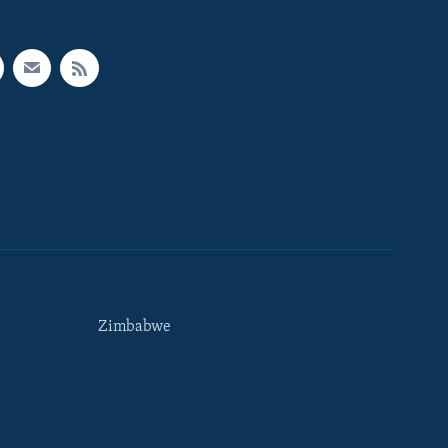
Zimbabwe