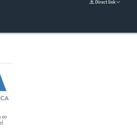
Direct link
EMBED
 oo
el