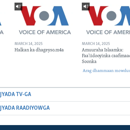
MARCH 14, 2025
MARCH 14, 2025
Halkan ka dhageyso.m4a
Amuuraha Islaamka:
Faa'iidooyinka caafimaa
Soonka
Arag dhammaan mowdu
JYADA TV-GA
JYADA RAADIYOWGA