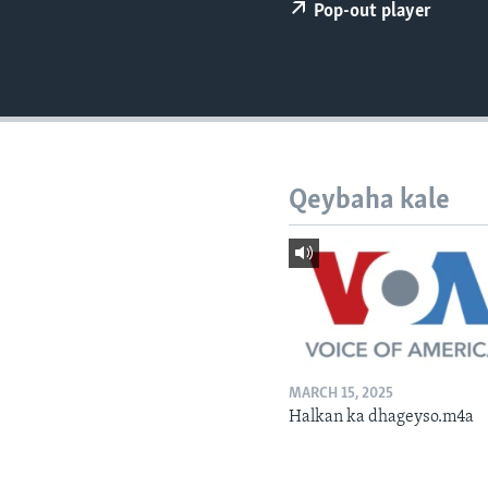
FAAQIDAADDA TODDOBAADKA
Pop-out player
DHEXTAALKA TODDOBAADKA
Qeybaha kale
MARCH 15, 2025
Halkan ka dhageyso.m4a