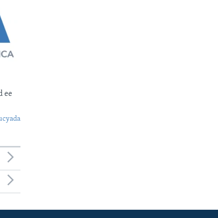
d ee
ucyada