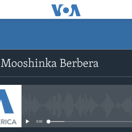
 Mooshinka Berbera
No media source currently avail
0:00