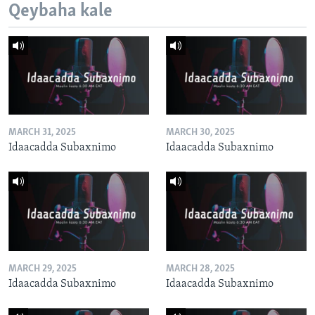
Qeybaha kale
MARCH 31, 2025
MARCH 30, 2025
Idaacadda Subaxnimo
Idaacadda Subaxnimo
MARCH 29, 2025
MARCH 28, 2025
Idaacadda Subaxnimo
Idaacadda Subaxnimo