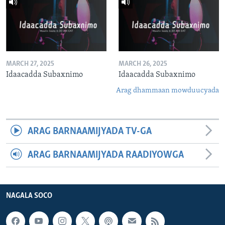
MARCH 27, 2025
MARCH 26, 2025
Idaacadda Subaxnimo
Idaacadda Subaxnimo
Arag dhammaan mowduucyada
ARAG BARNAAMIJYADA TV-GA
ARAG BARNAAMIJYADA RAADIYOWGA
NAGALA SOCO