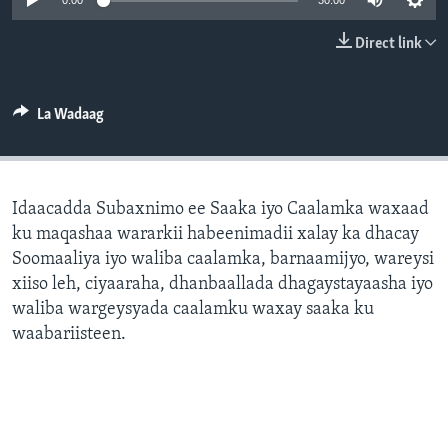
0:00
30:00
FAAQIDAADDA TODDOBAADKA
Direct link
DHEXTAALKA TODDOBAADKA
La Wadaag
Idaacadda Subaxnimo ee Saaka iyo Caalamka waxaad
ku maqashaa wararkii habeenimadii xalay ka dhacay
Soomaaliya iyo waliba caalamka, barnaamijyo, wareysi
xiiso leh, ciyaaraha, dhanbaallada dhagaystayaasha iyo
waliba wargeysyada caalamku waxay saaka ku
waabariisteen.