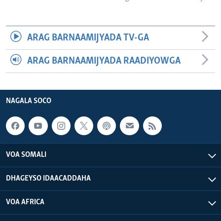
ARAG BARNAAMIJYADA TV-GA
ARAG BARNAAMIJYADA RAADIYOWGA
NAGALA SOCO
VOA SOMALI
DHAGEYSO IDAACADDAHA
VOA AFRICA