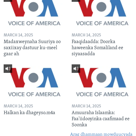
MARCH 14, 2025
MARCH 14, 2025
Madaxweynaha Suuriya oo
Faaqidaadda: Doorka
saxiixay dastuur ku-meel
haweenka Somaliland ee
gaar ah
siyaasadda
MARCH 14, 2025
MARCH 14, 2025
Halkan ka dhageyso.m4a
Amuuraha Islaamka:
Faa'iidooyinka caafimaad ee
Soonka
Arag dhammaan mowduucyada