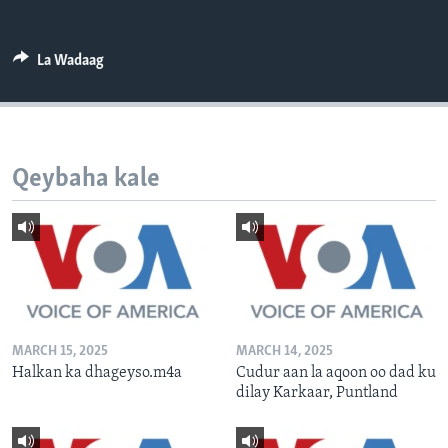
FAAQIDAADDA TODDOBAADKA
DHEXTAALKA TODDOBAADKA
La Wadaag
Qeybaha kale
MARCH 15, 2025
MARCH 14, 2025
Halkan ka dhageyso.m4a
Cudur aan la aqoon oo dad ku
dilay Karkaar, Puntland