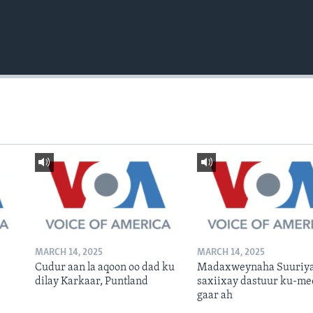
MARCH 14, 2025
MARCH 14, 2025
Cudur aan la aqoon oo dad ku
Madaxweynaha Suuriya
dilay Karkaar, Puntland
saxiixay dastuur ku-me
gaar ah