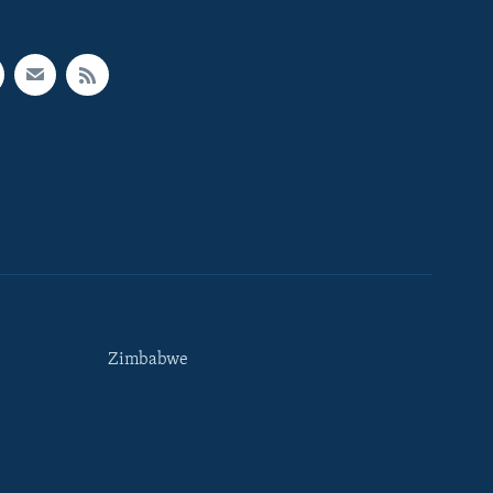
Zimbabwe