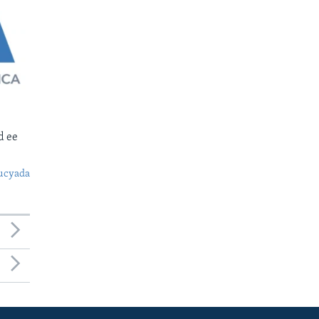
d ee
ucyada