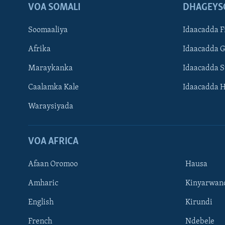
VOA SOMALI
DHAGEYS
Soomaaliya
Idaacadda F
Afrika
Idaacadda 
Maraykanka
Idaacadda 
Caalamka Kale
Idaacadda 
Waraysiyada
VOA AFRICA
Afaan Oromoo
Hausa
Amharic
Kinyarwan
English
Kirundi
Learning English
French
Ndebele