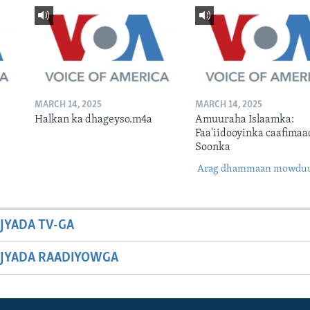
MARCH 14, 2025
MARCH 14, 2025
Halkan ka dhageyso.m4a
Amuuraha Islaamka:
Faa'iidooyinka caafimaa
Soonka
Arag dhammaan mowdu
JYADA TV-GA
JYADA RAADIYOWGA