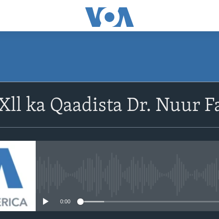
Xll ka Qaadista Dr. Nuur Fa
No media source currently avail
0:00