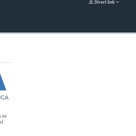
Direct link
EMBED
 oo
el