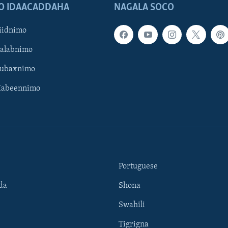
O IDAACADDAHA
NAGALA SOCO
iidnimo
Galabnimo
Subaxnimo
Habeennimo
Portuguese
da
Shona
Swahili
Tigrigna