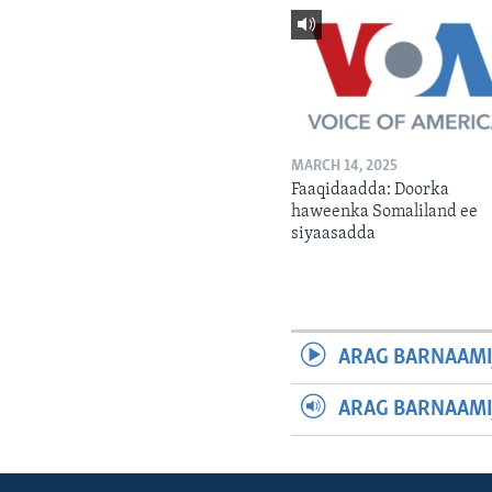
MARCH 14, 2025
Faaqidaadda: Doorka
haweenka Somaliland ee
siyaasadda
ARAG BARNAAMI
ARAG BARNAAMI