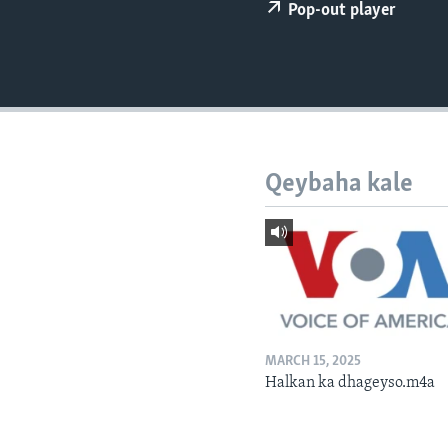
FAAQIDAADDA TODDOBAADKA
Pop-out player
DHEXTAALKA TODDOBAADKA
Qeybaha kale
MARCH 15, 2025
Halkan ka dhageyso.m4a