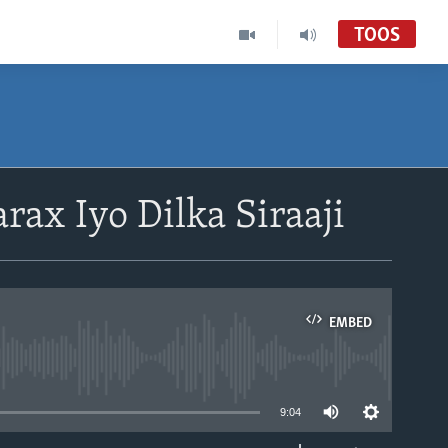
TOOS
rax Iyo Dilka Siraaji
EMBED
able
9:04