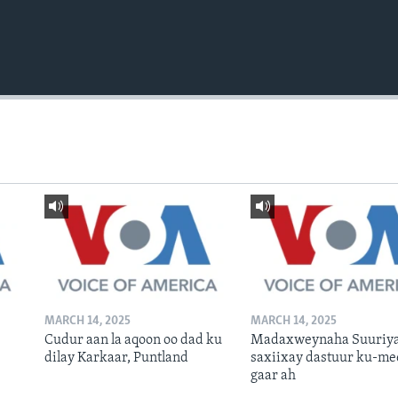
MARCH 14, 2025
MARCH 14, 2025
Cudur aan la aqoon oo dad ku
Madaxweynaha Suuriya
dilay Karkaar, Puntland
saxiixay dastuur ku-me
gaar ah