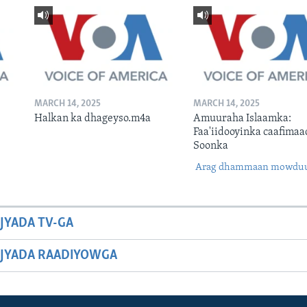
MARCH 14, 2025
MARCH 14, 2025
Halkan ka dhageyso.m4a
Amuuraha Islaamka:
Faa'iidooyinka caafimaa
Soonka
Arag dhammaan mowdu
JYADA TV-GA
JYADA RAADIYOWGA