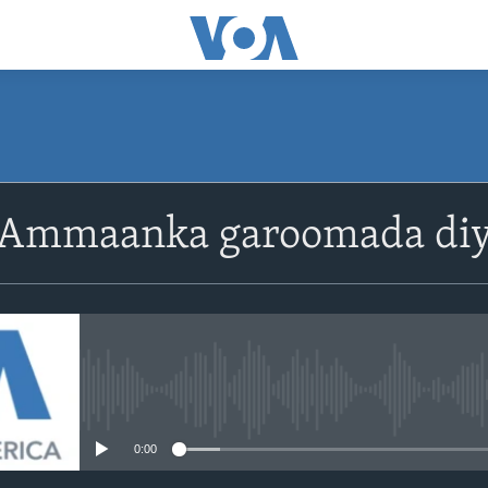
 Ammaanka garoomada di
No media source currently avail
0:00