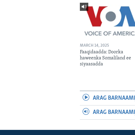
MARCH 14, 2025
Faaqidaadda: Doorka
haweenka Somaliland ee
siyaasadda
ARAG BARNAAMI
ARAG BARNAAMI