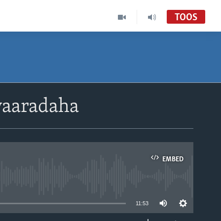
TOOS
yaaradaha
EMBED
able
11:53