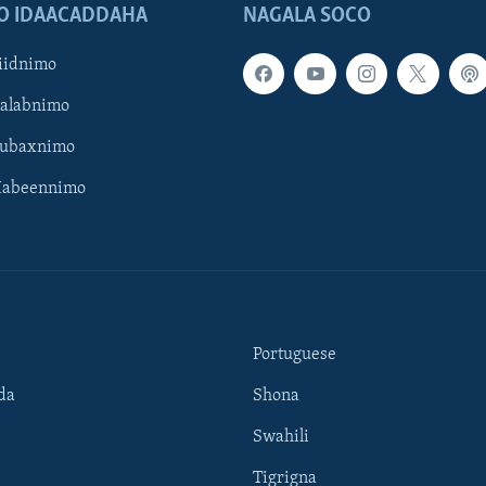
O IDAACADDAHA
NAGALA SOCO
iidnimo
Galabnimo
Subaxnimo
Habeennimo
Portuguese
da
Shona
Swahili
Tigrigna