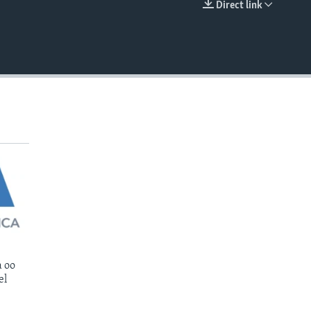
Direct link
EMBED
 oo
el