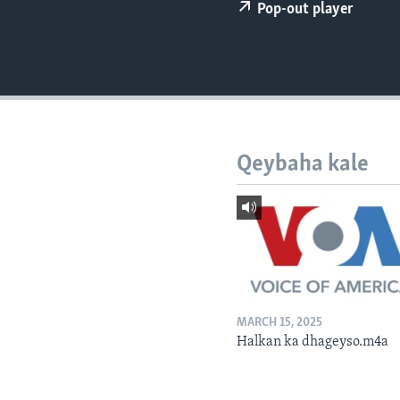
FAAQIDAADDA TODDOBAADKA
Pop-out player
DHEXTAALKA TODDOBAADKA
Qeybaha kale
MARCH 15, 2025
Halkan ka dhageyso.m4a