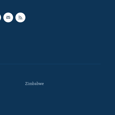
Zimbabwe