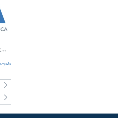
d ee
ucyada