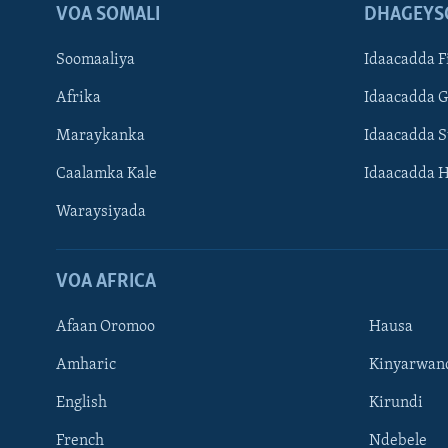
VOA SOMALI
DHAGEYS
Soomaaliya
Idaacadda F
Afrika
Idaacadda 
Maraykanka
Idaacadda 
Caalamka Kale
Idaacadda 
Waraysiyada
VOA AFRICA
Afaan Oromoo
Hausa
Amharic
Kinyarwan
English
Kirundi
Learning English
French
Ndebele