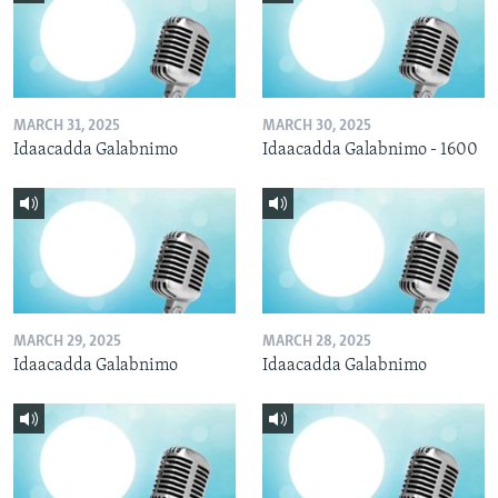
MARCH 31, 2025
MARCH 30, 2025
Idaacadda Galabnimo
Idaacadda Galabnimo - 1600
MARCH 29, 2025
MARCH 28, 2025
Idaacadda Galabnimo
Idaacadda Galabnimo