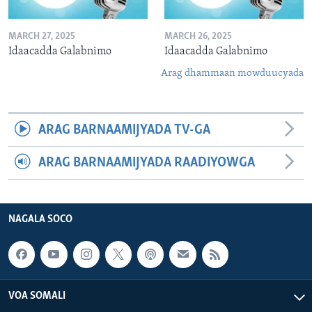
MARCH 27, 2025
MARCH 26, 2025
Idaacadda Galabnimo
Idaacadda Galabnimo
Arag dhammaan mowduucyada
ARAG BARNAAMIJYADA TV-GA
ARAG BARNAAMIJYADA RAADIYOWGA
NAGALA SOCO
VOA SOMALI