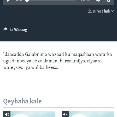
0:00
1:00:00
FAAQIDAADDA TODDOBAADKA
Direct link
DHEXTAALKA TODDOBAADKA
La Wadaag
Idaacadda Galabnimo waxaad ku maqashaan wararka
ugu danbeeya ee caalamka, barnaamijyo, ciyaaro,
wareysiyo iyo waliba heeso.
Qeybaha kale