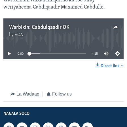
Warbxintan waxaa Muqdisho ka soo diray
weriyaheena Cabdiqaadir Maxamed Cabdulle.
Warbixin: Cabdulqaadir OK
by
VOA
No media source currently available
0:00
4:15
Direct link
La Wadaag
Follow us
NAGALA SOCO