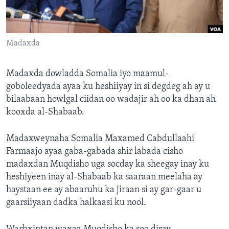
FAAQIDAADDA TODDOBAADKA
DHEXTAALKA TODDOBAADKA
Madaxda
Madaxda dowladda Somalia iyo maamul-
goboleedyada ayaa ku heshiiyay in si degdeg ah ay u
bilaabaan howlgal ciidan oo wadajir ah oo ka dhan ah
kooxda al-Shabaab.
Madaxweynaha Somalia Maxamed Cabdullaahi
Farmaajo ayaa gaba-gabada shir labada cisho
madaxdan Muqdisho uga socday ka sheegay inay ku
heshiyeen inay al-Shabaab ka saaraan meelaha ay
haystaan ee ay abaaruhu ka jiraan si ay gar-gaar u
gaarsiiyaan dadka halkaasi ku nool.