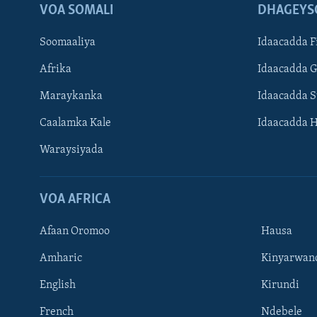
VOA SOMALI
DHAGEYS
Soomaaliya
Idaacadda F
Afrika
Idaacadda 
Maraykanka
Idaacadda 
Caalamka Kale
Idaacadda 
Waraysiyada
VOA AFRICA
Afaan Oromoo
Hausa
Amharic
Kinyarwan
English
Kirundi
Learning English
French
Ndebele