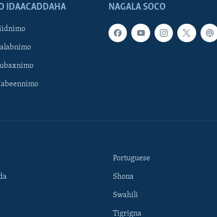
O IDAACADDAHA
NAGALA SOCO
iidnimo
Galabnimo
Subaxnimo
Habeennimo
Portuguese
da
Shona
Swahili
Tigrigna