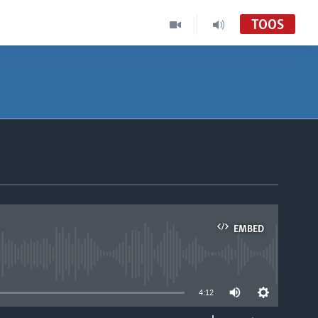
TOOS
EMBED
able
4:12