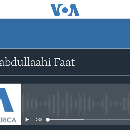
abdullaahi Faat
No media source currently avail
0:00