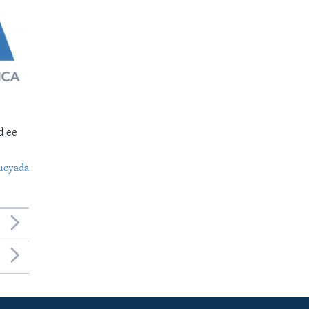
d ee
ucyada