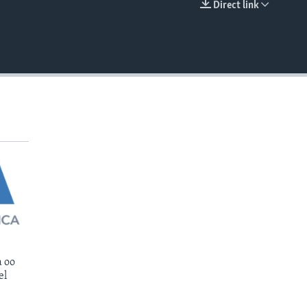
Direct link
EMBED
 oo
el