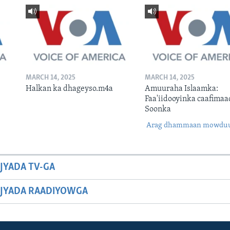
MARCH 14, 2025
MARCH 14, 2025
Halkan ka dhageyso.m4a
Amuuraha Islaamka:
Faa'iidooyinka caafimaa
Soonka
Arag dhammaan mowdu
JYADA TV-GA
JYADA RAADIYOWGA