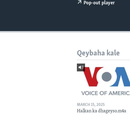
FAAQIDAADDA TODDOBAADKA
Pop-out player
DHEXTAALKA TODDOBAADKA
Qeybaha kale
MARCH 15, 2025
Halkan ka dhageyso.m4a