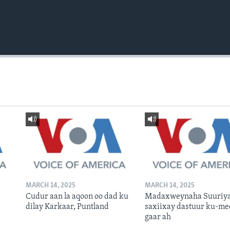
MARCH 14, 2025
MARCH 14, 2025
Cudur aan la aqoon oo dad ku
Madaxweynaha Suuriya
dilay Karkaar, Puntland
saxiixay dastuur ku-me
gaar ah