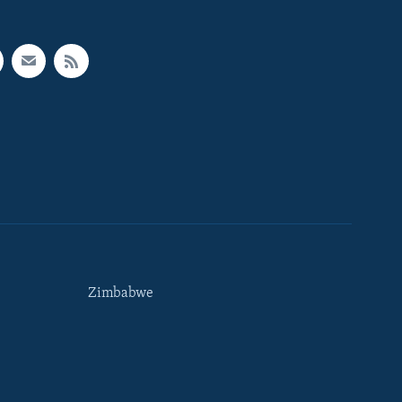
Zimbabwe