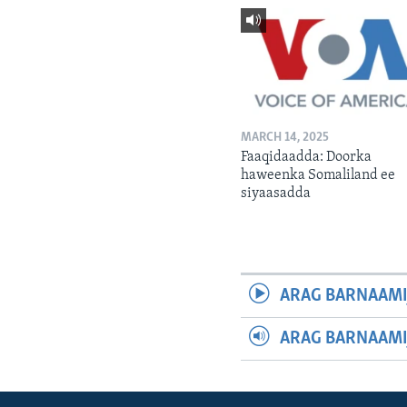
MARCH 14, 2025
Faaqidaadda: Doorka
haweenka Somaliland ee
siyaasadda
ARAG BARNAAMI
ARAG BARNAAMI