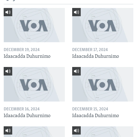
DECEMBER 19, 2024
DECEMBER 17, 2024
Idaacadda Duhurnimo
Idaacadda Duhurnimo
DECEMBER 16, 2024
DECEMBER 15, 2024
Idaacadda Duhurnimo
Idaacadda Duhurnimo