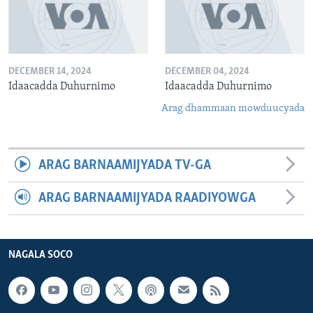
DECEMBER 14, 2024
DECEMBER 04, 2024
Idaacadda Duhurnimo
Idaacadda Duhurnimo
Arag dhammaan mowduucyada
ARAG BARNAAMIJYADA TV-GA
ARAG BARNAAMIJYADA RAADIYOWGA
NAGALA SOCO