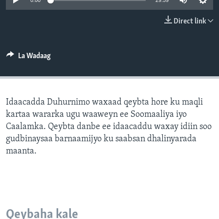
0:00
29:59
FAAQIDAADDA TODDOBAADKA
Direct link
DHEXTAALKA TODDOBAADKA
La Wadaag
Idaacadda Duhurnimo waxaad qeybta hore ku maqli
kartaa wararka ugu waaweyn ee Soomaaliya iyo
Caalamka. Qeybta danbe ee idaacaddu waxay idiin soo
gudbinaysaa barnaamijyo ku saabsan dhalinyarada
maanta.
Qeybaha kale