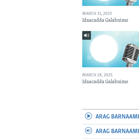
MARCH 31, 2025
Idaacadda Galabnimo
MARCH 28, 2025
Idaacadda Galabnimo
ARAG BARNAAMI
ARAG BARNAAMI