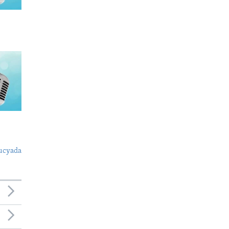
ucyada