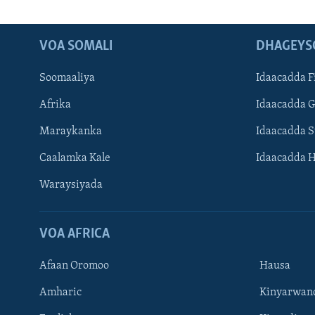
VOA SOMALI
DHAGEYS
Soomaaliya
Idaacadda F
Afrika
Idaacadda 
Maraykanka
Idaacadda 
Caalamka Kale
Idaacadda 
Waraysiyada
VOA AFRICA
Afaan Oromoo
Hausa
Amharic
Kinyarwan