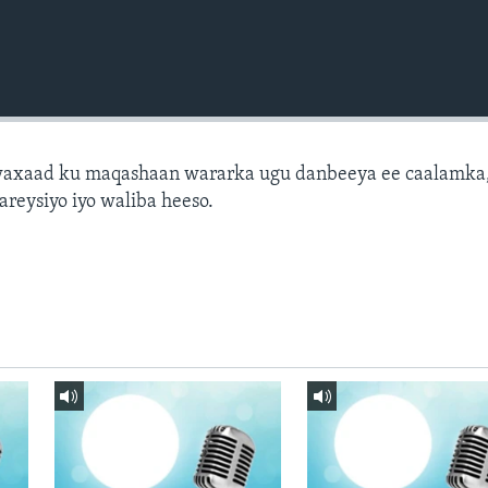
axaad ku maqashaan wararka ugu danbeeya ee caalamka
areysiyo iyo waliba heeso.