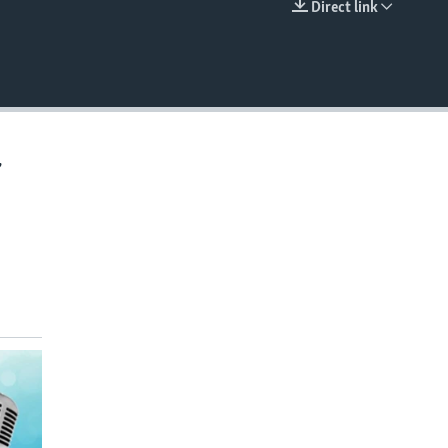
Direct link
EMBED
,