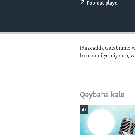
FAAQIDAADDA TODDOBAADKA
Pop-out player
DHEXTAALKA TODDOBAADKA
Idaacadda Galabnimo w
barnaamijyo, ciyaaro, w
Qeybaha kale