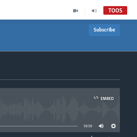
TOOS
Subscribe
EMBED
able
59:59