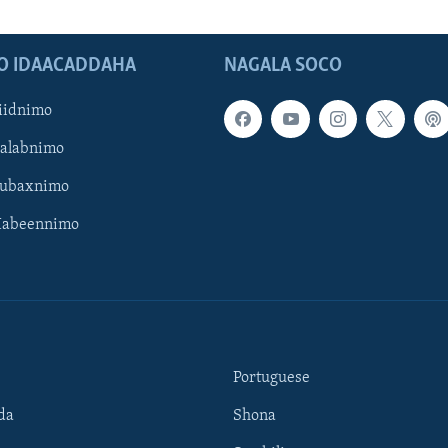
O IDAACADDAHA
NAGALA SOCO
iidnimo
Galabnimo
Subaxnimo
Habeennimo
Portuguese
da
Shona