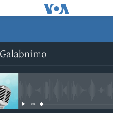
SUBSCRIBE
 Galabnimo
Apple Podcasts
Rukumo
No media source currently avail
0:00