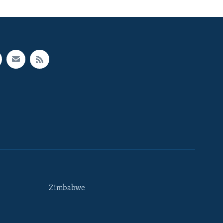
Zimbabwe