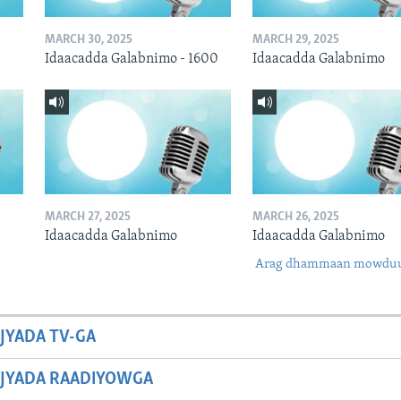
MARCH 30, 2025
MARCH 29, 2025
Idaacadda Galabnimo - 1600
Idaacadda Galabnimo
MARCH 27, 2025
MARCH 26, 2025
Idaacadda Galabnimo
Idaacadda Galabnimo
Arag dhammaan mowdu
JYADA TV-GA
JYADA RAADIYOWGA