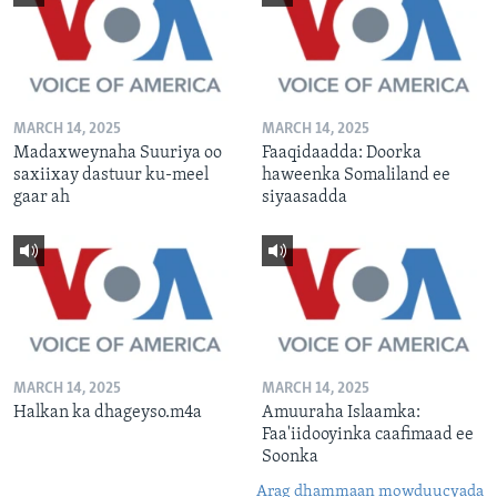
MARCH 14, 2025
MARCH 14, 2025
Madaxweynaha Suuriya oo
Faaqidaadda: Doorka
saxiixay dastuur ku-meel
haweenka Somaliland ee
gaar ah
siyaasadda
MARCH 14, 2025
MARCH 14, 2025
Halkan ka dhageyso.m4a
Amuuraha Islaamka:
Faa'iidooyinka caafimaad ee
Soonka
Arag dhammaan mowduucyada