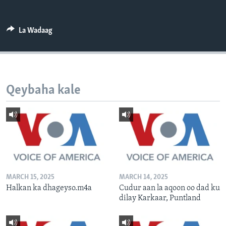
FAAQIDAADDA TODDOBAADKA
DHEXTAALKA TODDOBAADKA
La Wadaag
Qeybaha kale
MARCH 15, 2025
MARCH 14, 2025
Halkan ka dhageyso.m4a
Cudur aan la aqoon oo dad ku
dilay Karkaar, Puntland