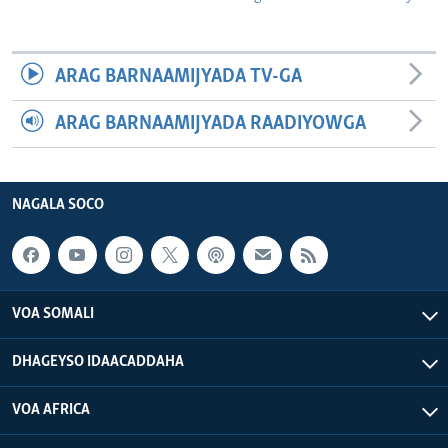
ARAG BARNAAMIJYADA TV-GA
ARAG BARNAAMIJYADA RAADIYOWGA
NAGALA SOCO
VOA SOMALI
DHAGEYSO IDAACADDAHA
VOA AFRICA