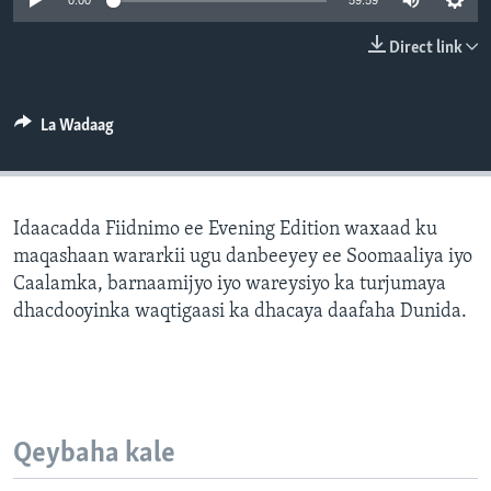
0:00
59:59
FAAQIDAADDA TODDOBAADKA
Direct link
DHEXTAALKA TODDOBAADKA
La Wadaag
Idaacadda Fiidnimo ee Evening Edition waxaad ku
maqashaan wararkii ugu danbeeyey ee Soomaaliya iyo
Caalamka, barnaamijyo iyo wareysiyo ka turjumaya
dhacdooyinka waqtigaasi ka dhacaya daafaha Dunida.
Qeybaha kale