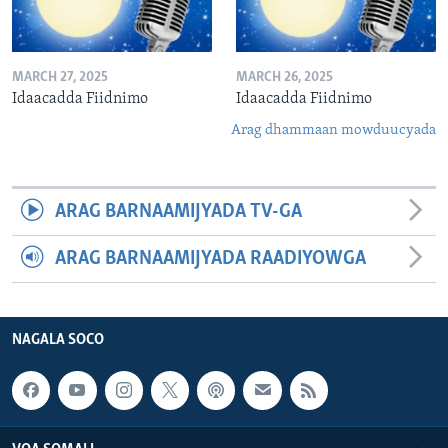
MARCH 27, 2025
MARCH 26, 2025
Idaacadda Fiidnimo
Idaacadda Fiidnimo
Arag dhammaan mowduucyada
ARAG BARNAAMIJYADA TV-GA
ARAG BARNAAMIJYADA RAADIYOWGA
NAGALA SOCO