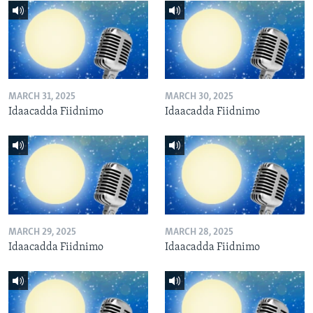
MARCH 31, 2025
MARCH 30, 2025
Idaacadda Fiidnimo
Idaacadda Fiidnimo
MARCH 29, 2025
MARCH 28, 2025
Idaacadda Fiidnimo
Idaacadda Fiidnimo