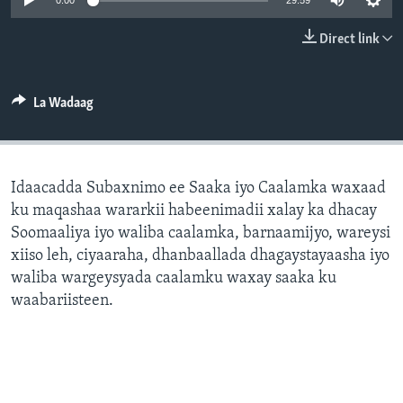
0:00
29:59
FAAQIDAADDA TODDOBAADKA
Direct link
DHEXTAALKA TODDOBAADKA
La Wadaag
Idaacadda Subaxnimo ee Saaka iyo Caalamka waxaad
ku maqashaa wararkii habeenimadii xalay ka dhacay
Soomaaliya iyo waliba caalamka, barnaamijyo, wareysi
xiiso leh, ciyaaraha, dhanbaallada dhagaystayaasha iyo
waliba wargeysyada caalamku waxay saaka ku
waabariisteen.