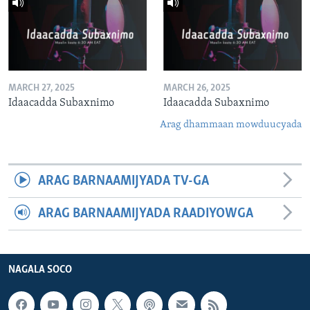
MARCH 27, 2025
MARCH 26, 2025
Idaacadda Subaxnimo
Idaacadda Subaxnimo
Arag dhammaan mowduucyada
ARAG BARNAAMIJYADA TV-GA
ARAG BARNAAMIJYADA RAADIYOWGA
NAGALA SOCO