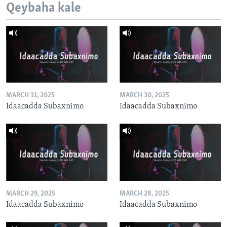
Qeybaha kale
MARCH 31, 2025
MARCH 30, 2025
Idaacadda Subaxnimo
Idaacadda Subaxnimo
MARCH 29, 2025
MARCH 28, 2025
Idaacadda Subaxnimo
Idaacadda Subaxnimo