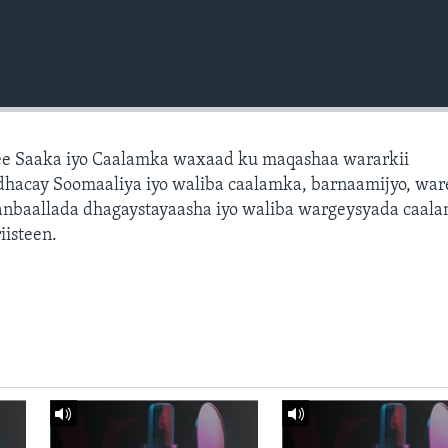
e Saaka iyo Caalamka waxaad ku maqashaa wararkii
dhacay Soomaaliya iyo waliba caalamka, barnaamijyo, war
dhanbaallada dhagaystayaasha iyo waliba wargeysyada caal
isteen.