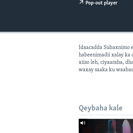
FAAQIDAADDA TODDOBAADKA
Pop-out player
DHEXTAALKA TODDOBAADKA
Idaacadda Subaxnimo e
habeenimadii xalay ka 
xiiso leh, ciyaaraha, 
waxay saaka ku waabari
Qeybaha kale