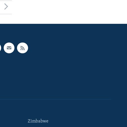
Zimbabwe