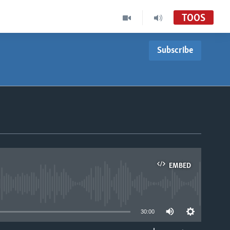
TOOS
Subscribe
EMBED
able
30:00