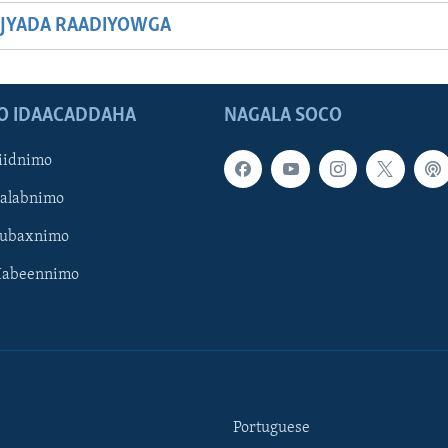
JYADA RAADIYOWGA
O IDAACADDAHA
NAGALA SOCO
iidnimo
Galabnimo
Subaxnimo
Habeennimo
Portuguese