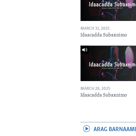
MARCH 31, 2025
Idaacadda Subaxnimo
MARCH 28, 2025
Idaacadda Subaxnimo
ARAG BARNAAMI