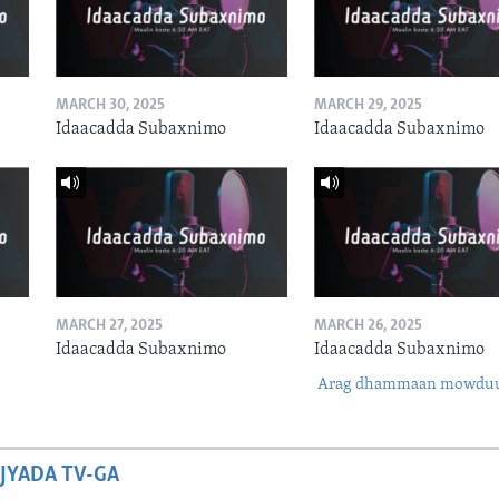
MARCH 30, 2025
MARCH 29, 2025
Idaacadda Subaxnimo
Idaacadda Subaxnimo
MARCH 27, 2025
MARCH 26, 2025
Idaacadda Subaxnimo
Idaacadda Subaxnimo
Arag dhammaan mowdu
JYADA TV-GA