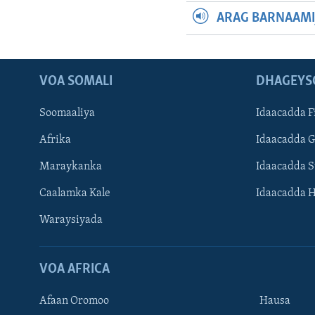
ARAG BARNAAMI
VOA SOMALI
DHAGEYS
Soomaaliya
Idaacadda F
Afrika
Idaacadda 
Maraykanka
Idaacadda 
Caalamka Kale
Idaacadda 
Waraysiyada
VOA AFRICA
Afaan Oromoo
Hausa