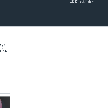
Direct link
EMBED
eysi
amku