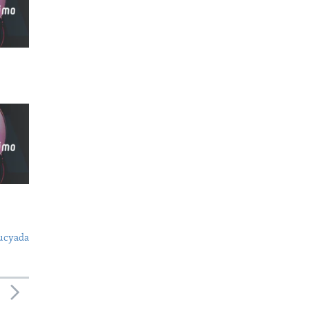
ucyada