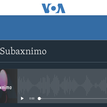
SUBSCRIBE
 Subaxnimo
Apple Podcasts
Rukumo
No media source currently avail
0:00