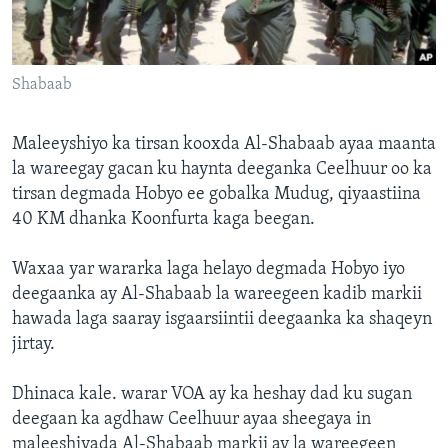
FAAQIDAADDA TODDOBAADKA
DHEXTAALKA TODDOBAADKA
Shabaab
Maleeyshiyo ka tirsan kooxda Al-Shabaab ayaa maanta
la wareegay gacan ku haynta deeganka Ceelhuur oo ka
tirsan degmada Hobyo ee gobalka Mudug, qiyaastiina
40 KM dhanka Koonfurta kaga beegan.
Waxaa yar wararka laga helayo degmada Hobyo iyo
deegaanka ay Al-Shabaab la wareegeen kadib markii
hawada laga saaray isgaarsiintii deegaanka ka shaqeyn
jirtay.
Dhinaca kale. warar VOA ay ka heshay dad ku sugan
deegaan ka agdhaw Ceelhuur ayaa sheegaya in
maleeshiyada Al-Shabaab markii ay la wareegeen