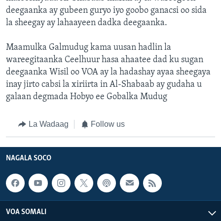
deegaanka ay gubeen guryo iyo goobo ganacsi oo sida
la sheegay ay lahaayeen dadka deegaanka.
Maamulka Galmudug kama uusan hadlin la
wareegitaanka Ceelhuur hasa ahaatee dad ku sugan
deegaanka Wisil oo VOA ay la hadashay ayaa sheegaya
inay jirto cabsi la xiriirta in Al-Shabaab ay gudaha u
galaan degmada Hobyo ee Gobalka Mudug
La Wadaag
Follow us
NAGALA SOCO
VOA SOMALI