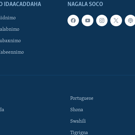
O IDAACADDAHA
NAGALA SOCO
iidnimo
Galabnimo
Subaxnimo
Habeennimo
Portuguese
da
Shona
Swahili
Tigrigna