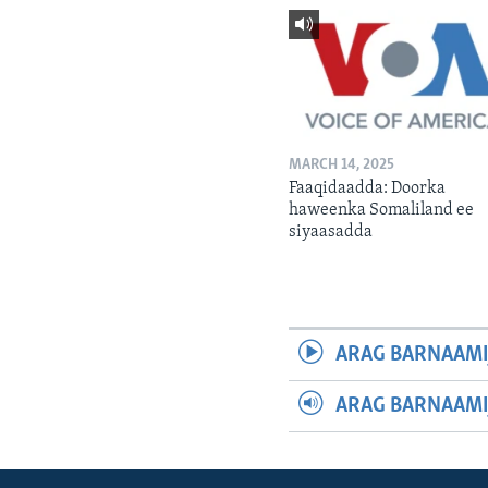
MARCH 14, 2025
Faaqidaadda: Doorka
haweenka Somaliland ee
siyaasadda
ARAG BARNAAMI
ARAG BARNAAMI