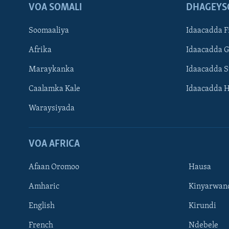
VOA SOMALI
DHAGEYS
Soomaaliya
Idaacadda F
Afrika
Idaacadda 
Maraykanka
Idaacadda 
Caalamka Kale
Idaacadda 
Waraysiyada
VOA AFRICA
Afaan Oromoo
Hausa
Amharic
Kinyarwan
English
Kirundi
Learning English
French
Ndebele