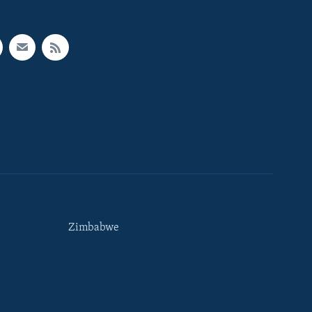
Zimbabwe