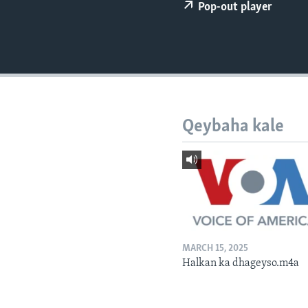
FAAQIDAADDA TODDOBAADKA
Pop-out player
DHEXTAALKA TODDOBAADKA
Qeybaha kale
MARCH 15, 2025
Halkan ka dhageyso.m4a