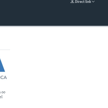
Direct link
EMBED
 oo
el