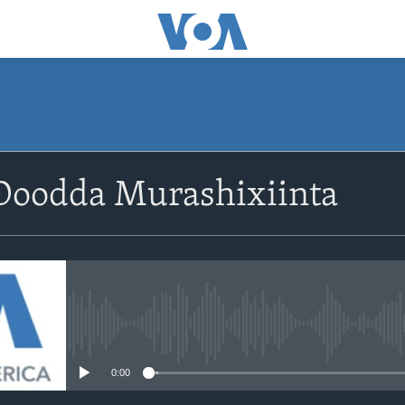
Doodda Murashixiinta
No media source currently avail
0:00