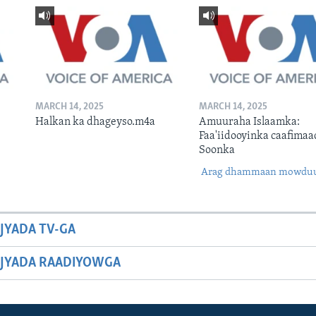
MARCH 14, 2025
MARCH 14, 2025
Halkan ka dhageyso.m4a
Amuuraha Islaamka:
Faa'iidooyinka caafimaa
Soonka
Arag dhammaan mowdu
JYADA TV-GA
JYADA RAADIYOWGA