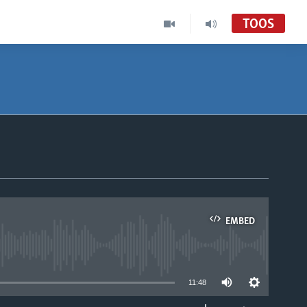
TOOS
EMBED
able
11:48