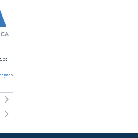
d ee
ucyada