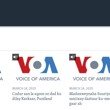
MARCH 14, 2025
MARCH 14, 2025
Cudur aan la aqoon oo dad ku
Madaxweynaha Suuriya
dilay Karkaar, Puntland
saxiixay dastuur ku-me
gaar ah