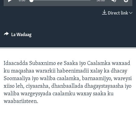
0:00
30:00
FAAQIDAADDA TODDOBAADKA
Direct link
DHEXTAALKA TODDOBAADKA
La Wadaag
Idaacadda Subaxnimo ee Saaka iyo Caalamka waxaad
ku maqashaa wararkii habeenimadii xalay ka dhacay
Soomaaliya iyo waliba caalamka, barnaamijyo, wareysi
xiiso leh, ciyaaraha, dhanbaallada dhagaystayaasha iyo
waliba wargeysyada caalamku waxay saaka ku
waabariisteen.