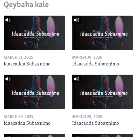
Qeybaha kale
MARCH 31, 2025
MARCH 30, 2025
Idaacadda Subaxnimo
Idaacadda Subaxnimo
MARCH 29, 2025
MARCH 28, 2025
Idaacadda Subaxnimo
Idaacadda Subaxnimo