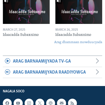
MARCH 27, 2025
MARCH 26, 2025
Idaacadda Subaxnimo
Idaacadda Subaxnimo
Arag dhammaan mowduucyada
ARAG BARNAAMIJYADA TV-GA
ARAG BARNAAMIJYADA RAADIYOWGA
NAGALA SOCO