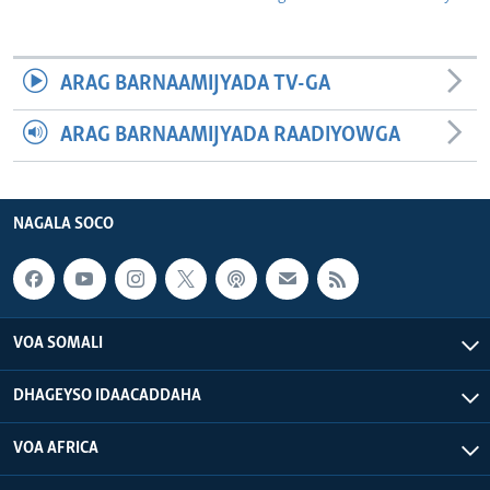
ARAG BARNAAMIJYADA TV-GA
ARAG BARNAAMIJYADA RAADIYOWGA
NAGALA SOCO
VOA SOMALI
DHAGEYSO IDAACADDAHA
VOA AFRICA