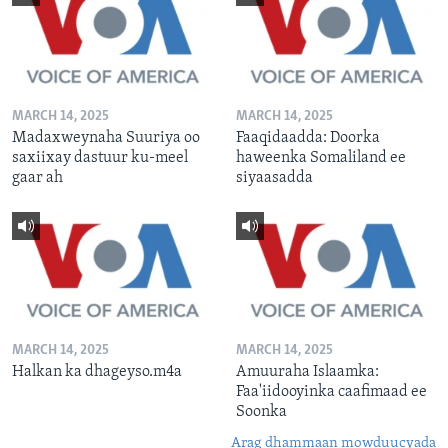
MARCH 14, 2025
MARCH 14, 2025
Madaxweynaha Suuriya oo
Faaqidaadda: Doorka
saxiixay dastuur ku-meel
haweenka Somaliland ee
gaar ah
siyaasadda
MARCH 14, 2025
MARCH 14, 2025
Halkan ka dhageyso.m4a
Amuuraha Islaamka:
Faa'iidooyinka caafimaad ee
Soonka
Arag dhammaan mowduucyada