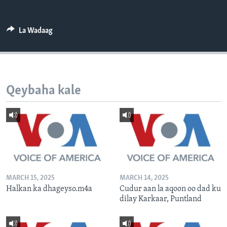
FAAQIDAADDA TODDOBAADKA
DHEXTAALKA TODDOBAADKA
La Wadaag
Qeybaha kale
MARCH 15, 2025
MARCH 14, 2025
Halkan ka dhageyso.m4a
Cudur aan la aqoon oo dad ku
dilay Karkaar, Puntland