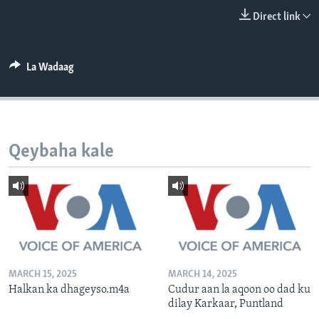
FAAQIDAADDA TODDOBAADKA
Direct link
DHEXTAALKA TODDOBAADKA
La Wadaag
Qeybaha kale
MARCH 15, 2025
MARCH 14, 2025
Halkan ka dhageyso.m4a
Cudur aan la aqoon oo dad ku
dilay Karkaar, Puntland