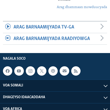
Arag dhammaan mowduucyada
ARAG BARNAAMIJYADA TV-GA
ARAG BARNAAMIJYADA RAADIYOWGA
NAGALA SOCO
VOA SOMALI
DHAGEYSO IDAACADDAHA
VOA AFRICA