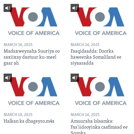
MARCH 14, 2025
MARCH 14, 2025
Madaxweynaha Suuriya oo
Faaqidaadda: Doorka
saxiixay dastuur ku-meel
haweenka Somaliland ee
gaar ah
siyaasadda
MARCH 14, 2025
MARCH 14, 2025
Halkan ka dhageyso.m4a
Amuuraha Islaamka:
Faa'iidooyinka caafimaad ee
Soonka