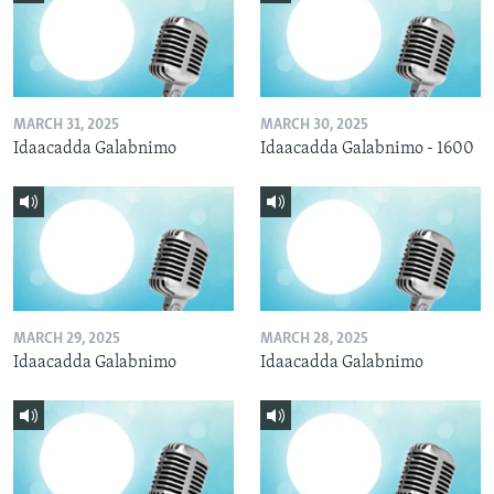
MARCH 31, 2025
MARCH 30, 2025
Idaacadda Galabnimo
Idaacadda Galabnimo - 1600
MARCH 29, 2025
MARCH 28, 2025
Idaacadda Galabnimo
Idaacadda Galabnimo