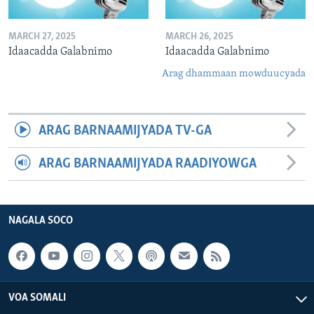
MARCH 27, 2025
MARCH 26, 2025
Idaacadda Galabnimo
Idaacadda Galabnimo
Arag dhammaan mowduucyada
ARAG BARNAAMIJYADA TV-GA
ARAG BARNAAMIJYADA RAADIYOWGA
NAGALA SOCO
VOA SOMALI