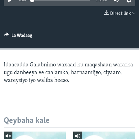
0:00
1:00:00
FAAQIDAADDA TODDOBAADKA
Direct link
DHEXTAALKA TODDOBAADKA
La Wadaag
Idaacadda Galabnimo waxaad ku maqashaan wararka
ugu danbeeya ee caalamka, barnaamijyo, ciyaaro,
wareysiyo iyo waliba heeso.
Qeybaha kale