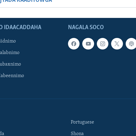
JYADA RAADIYOWGA
O IDAACADDAHA
NAGALA SOCO
iidnimo
Galabnimo
Subaxnimo
Habeennimo
Portuguese
da
Shona