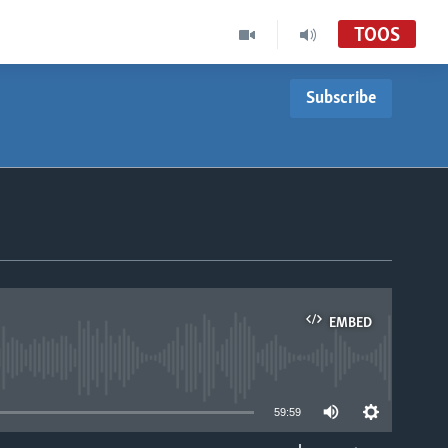
TOOS
Subscribe
EMBED
able
59:59