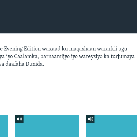
e Evening Edition waxaad ku maqashaan wararkii ugu
a iyo Caalamka, barnaamijyo iyo wareysiyo ka turjumaya
ya daafaha Dunida.