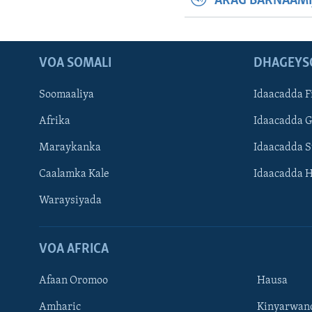
ARAG BARNAAMI
VOA SOMALI
DHAGEYS
Soomaaliya
Idaacadda F
Afrika
Idaacadda 
Maraykanka
Idaacadda 
Caalamka Kale
Idaacadda 
Waraysiyada
VOA AFRICA
Afaan Oromoo
Hausa
Amharic
Kinyarwan