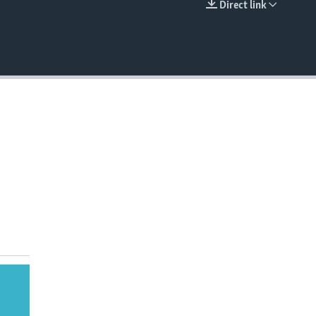
Direct link
EMBED