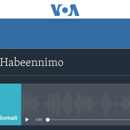
SUBSCRIBE
 Habeennimo
Apple Podcasts
Rukumo
No media source currently avail
0:00