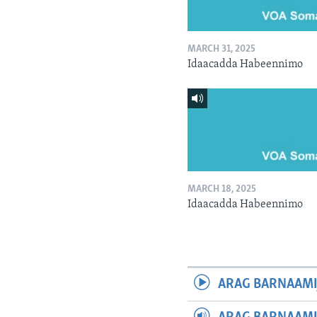
MARCH 31, 2025
Idaacadda Habeennimo
MARCH 18, 2025
Idaacadda Habeennimo
ARAG BARNAAMI