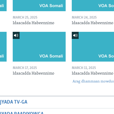
MARCH 25, 2025
MARCH 24, 2025
Idaacadda Habeennimo
Idaacadda Habeennimo
MARCH 17, 2025
MARCH 11, 2025
Idaacadda Habeennimo
Idaacadda Habeennimo
Arag dhammaan mowdu
JYADA TV-GA