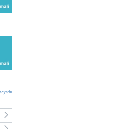
ucyada