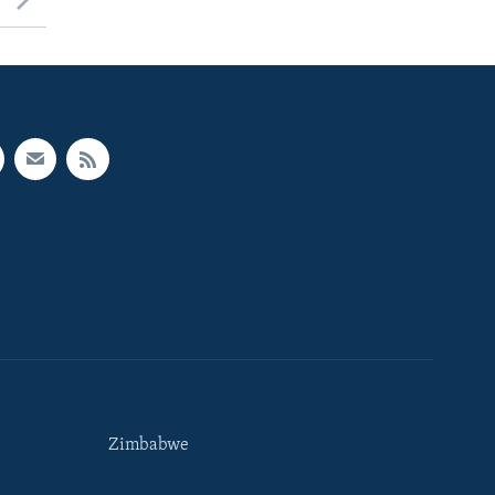
Zimbabwe