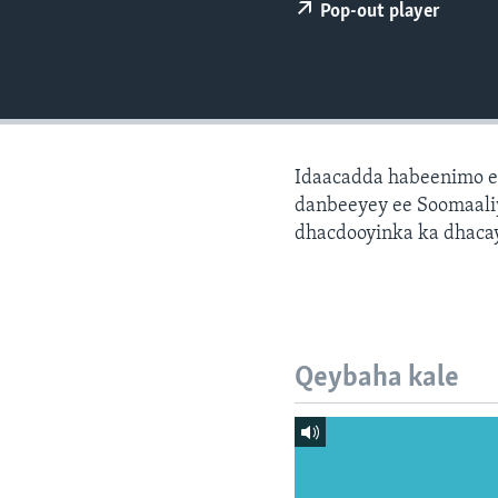
FAAQIDAADDA TODDOBAADKA
Pop-out player
DHEXTAALKA TODDOBAADKA
Idaacadda habeenimo e
danbeeyey ee Soomaaliy
dhacdooyinka ka dhaca
Qeybaha kale