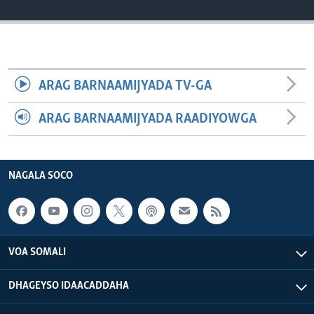
FAAQIDAADDA TODDOBAADKA
DHEXTAALKA TODDOBAADKA
ARAG BARNAAMIJYADA TV-GA
ARAG BARNAAMIJYADA RAADIYOWGA
NAGALA SOCO
VOA SOMALI
DHAGEYSO IDAACADDAHA