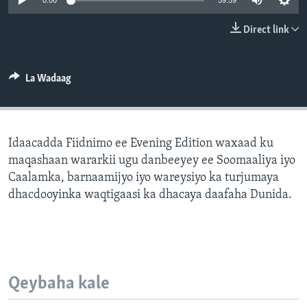
0:00
59:59
FAAQIDAADDA TODDOBAADKA
Direct link
DHEXTAALKA TODDOBAADKA
La Wadaag
Idaacadda Fiidnimo ee Evening Edition waxaad ku
maqashaan wararkii ugu danbeeyey ee Soomaaliya iyo
Caalamka, barnaamijyo iyo wareysiyo ka turjumaya
dhacdooyinka waqtigaasi ka dhacaya daafaha Dunida.
Qeybaha kale