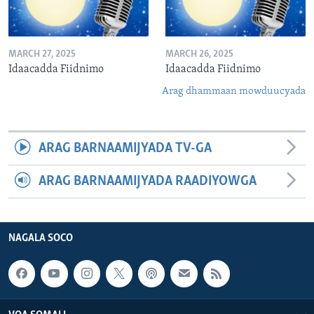
MARCH 27, 2025
MARCH 26, 2025
Idaacadda Fiidnimo
Idaacadda Fiidnimo
Arag dhammaan mowduucyada
ARAG BARNAAMIJYADA TV-GA
ARAG BARNAAMIJYADA RAADIYOWGA
NAGALA SOCO