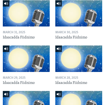
MARCH 31, 2025
MARCH 30, 2025
Idaacadda Fiidnimo
Idaacadda Fiidnimo
MARCH 29, 2025
MARCH 28, 2025
Idaacadda Fiidnimo
Idaacadda Fiidnimo