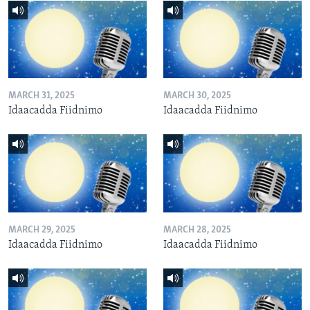
MARCH 31, 2025
MARCH 30, 2025
Idaacadda Fiidnimo
Idaacadda Fiidnimo
MARCH 29, 2025
MARCH 28, 2025
Idaacadda Fiidnimo
Idaacadda Fiidnimo