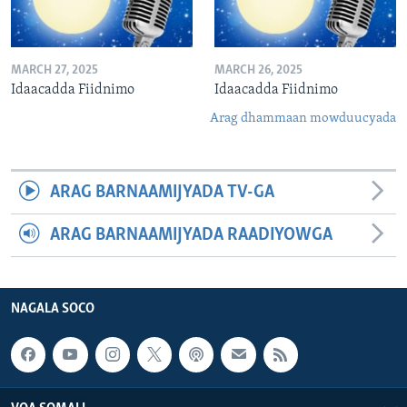
MARCH 27, 2025
MARCH 26, 2025
Idaacadda Fiidnimo
Idaacadda Fiidnimo
Arag dhammaan mowduucyada
ARAG BARNAAMIJYADA TV-GA
ARAG BARNAAMIJYADA RAADIYOWGA
NAGALA SOCO