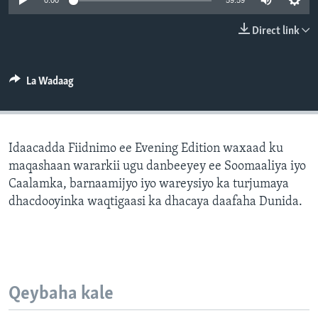
0:00
59:59
FAAQIDAADDA TODDOBAADKA
Direct link
DHEXTAALKA TODDOBAADKA
La Wadaag
Idaacadda Fiidnimo ee Evening Edition waxaad ku
maqashaan wararkii ugu danbeeyey ee Soomaaliya iyo
Caalamka, barnaamijyo iyo wareysiyo ka turjumaya
dhacdooyinka waqtigaasi ka dhacaya daafaha Dunida.
Qeybaha kale