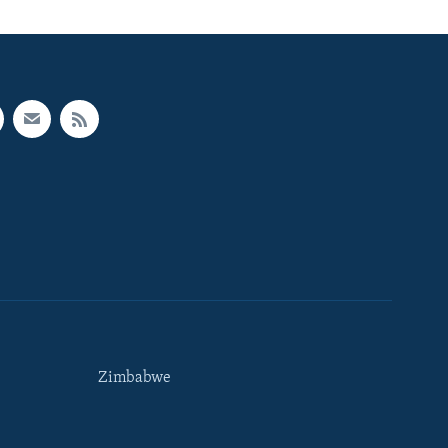
Zimbabwe