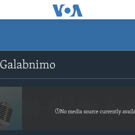
SUBSCRIBE
 Galabnimo
Apple Podcasts
Rukumo
No media source currently avail