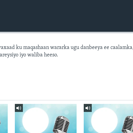
axaad ku maqashaan wararka ugu danbeeya ee caalamka
areysiyo iyo waliba heeso.