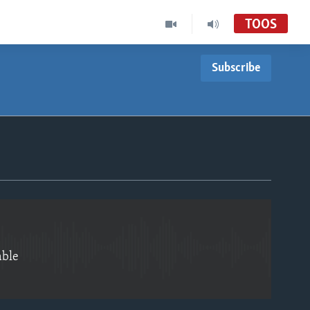
TOOS
Subscribe
EMBED
able