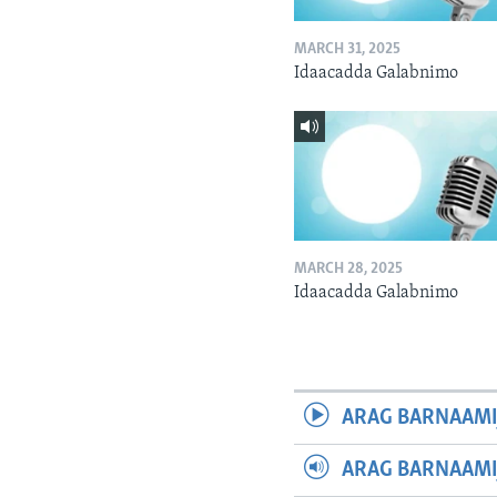
MARCH 31, 2025
Idaacadda Galabnimo
MARCH 28, 2025
Idaacadda Galabnimo
ARAG BARNAAMI
ARAG BARNAAMI