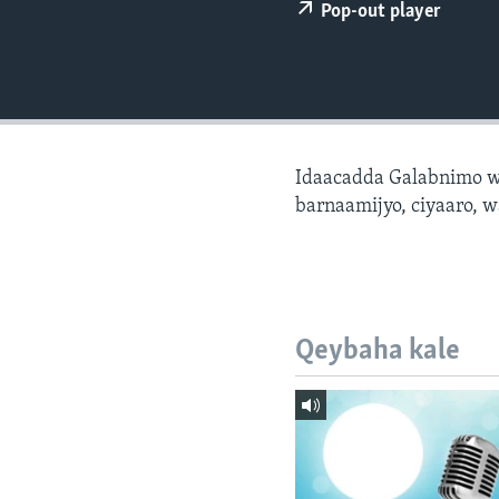
FAAQIDAADDA TODDOBAADKA
Pop-out player
DHEXTAALKA TODDOBAADKA
Idaacadda Galabnimo w
barnaamijyo, ciyaaro, w
Qeybaha kale