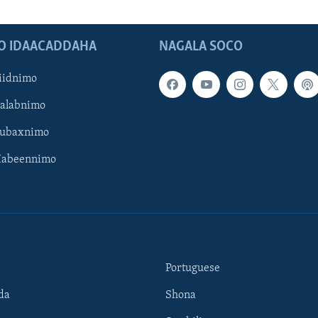
O IDAACADDAHA
NAGALA SOCO
iidnimo
Galabnimo
Subaxnimo
Habeennimo
Portuguese
da
Shona