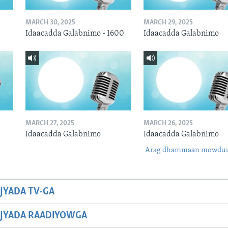
MARCH 30, 2025
MARCH 29, 2025
Idaacadda Galabnimo - 1600
Idaacadda Galabnimo
MARCH 27, 2025
MARCH 26, 2025
Idaacadda Galabnimo
Idaacadda Galabnimo
Arag dhammaan mowdu
JYADA TV-GA
JYADA RAADIYOWGA