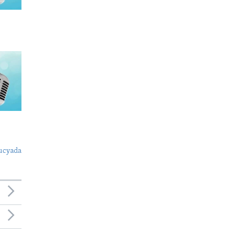
ucyada