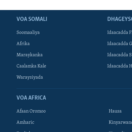
VOA SOMALI
DHAGEYS
Soomaaliya
Idaacadda F
Afrika
Idaacadda 
Maraykanka
Idaacadda 
Caalamka Kale
Idaacadda 
Waraysiyada
VOA AFRICA
Afaan Oromoo
Hausa
Amharic
Kinyarwan