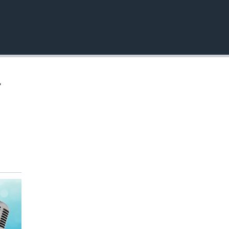
EMBED
,