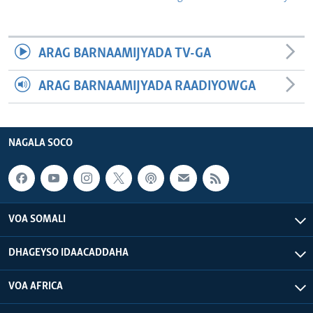
ARAG BARNAAMIJYADA TV-GA
ARAG BARNAAMIJYADA RAADIYOWGA
NAGALA SOCO
VOA SOMALI
DHAGEYSO IDAACADDAHA
VOA AFRICA