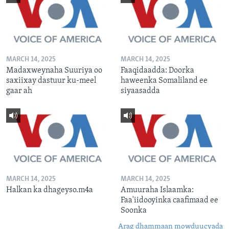
MARCH 14, 2025
MARCH 14, 2025
Madaxweynaha Suuriya oo
Faaqidaadda: Doorka
saxiixay dastuur ku-meel
haweenka Somaliland ee
gaar ah
siyaasadda
MARCH 14, 2025
MARCH 14, 2025
Halkan ka dhageyso.m4a
Amuuraha Islaamka:
Faa'iidooyinka caafimaad ee
Soonka
Arag dhammaan mowduucyada