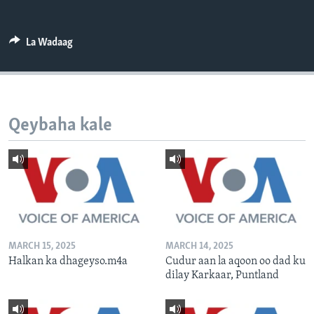
FAAQIDAADDA TODDOBAADKA
DHEXTAALKA TODDOBAADKA
La Wadaag
Qeybaha kale
MARCH 15, 2025
MARCH 14, 2025
Halkan ka dhageyso.m4a
Cudur aan la aqoon oo dad ku
dilay Karkaar, Puntland