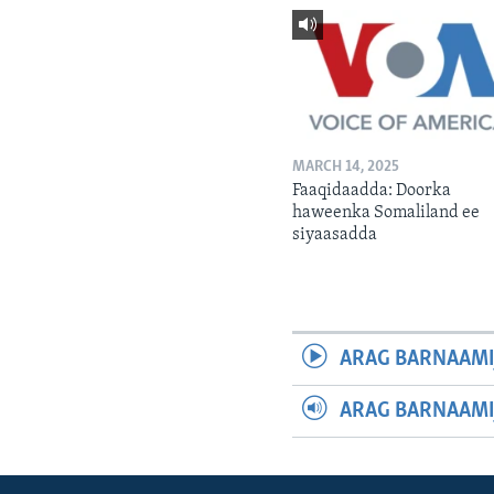
MARCH 14, 2025
Faaqidaadda: Doorka
haweenka Somaliland ee
siyaasadda
ARAG BARNAAMI
ARAG BARNAAMI