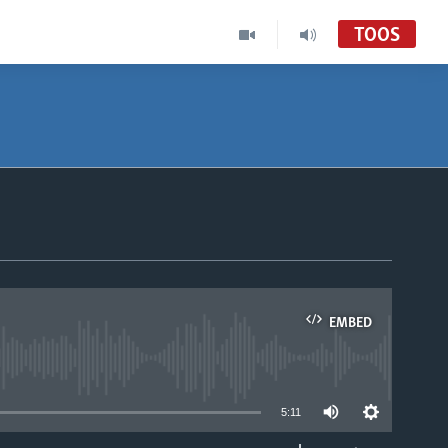
TOOS
EMBED
able
5:11