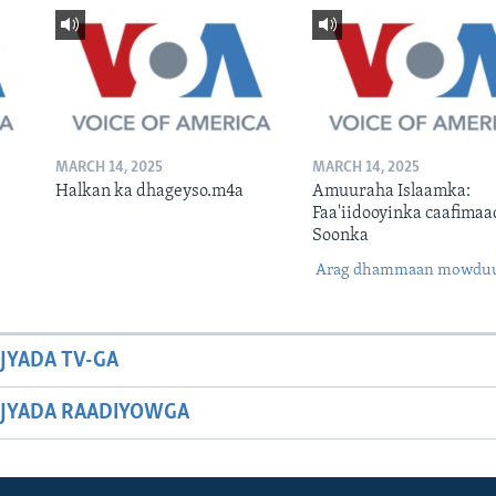
MARCH 14, 2025
MARCH 14, 2025
Halkan ka dhageyso.m4a
Amuuraha Islaamka:
Faa'iidooyinka caafimaa
Soonka
Arag dhammaan mowdu
JYADA TV-GA
JYADA RAADIYOWGA