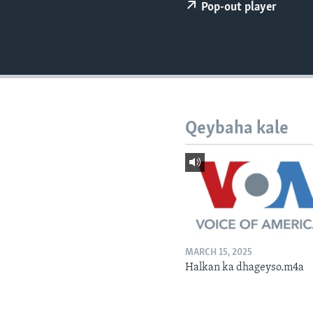
FAAQIDAADDA TODDOBAADKA
Pop-out player
DHEXTAALKA TODDOBAADKA
Qeybaha kale
MARCH 15, 2025
Halkan ka dhageyso.m4a