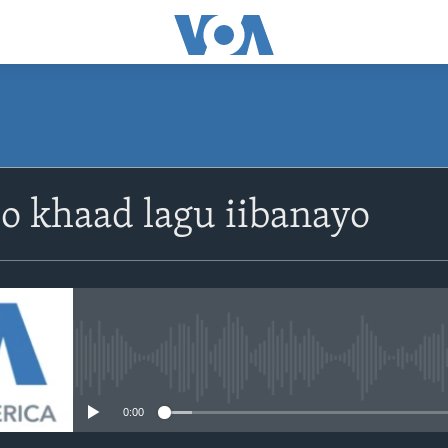
o khaad lagu iibanayo
No media source currently avail
0:00