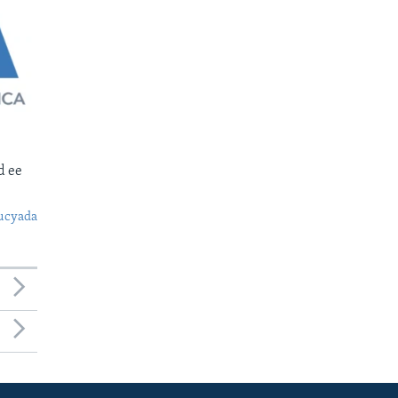
d ee
ucyada