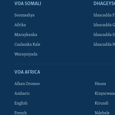
VOA SOMALI
DHAGEYS
Soomaaliya
Idaacadda F
Afrika
Idaacadda 
Maraykanka
Idaacadda 
Caalamka Kale
Idaacadda 
Waraysiyada
VOA AFRICA
Afaan Oromoo
Hausa
Amharic
Kinyarwan
English
Kirundi
Learning English
French
Ndebele