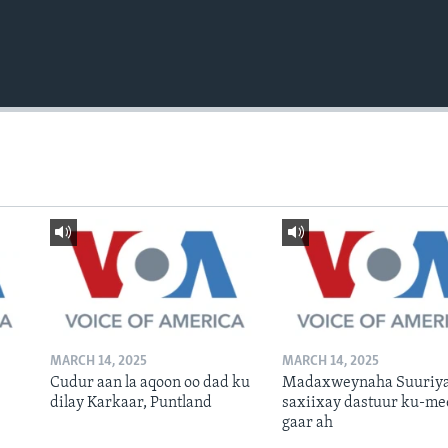
MARCH 14, 2025
MARCH 14, 2025
Cudur aan la aqoon oo dad ku
Madaxweynaha Suuriya
dilay Karkaar, Puntland
saxiixay dastuur ku-me
gaar ah