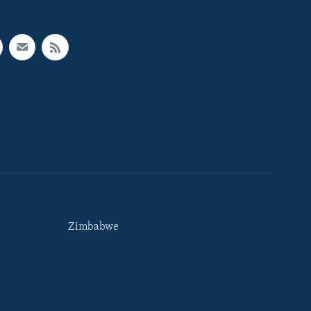
Zimbabwe