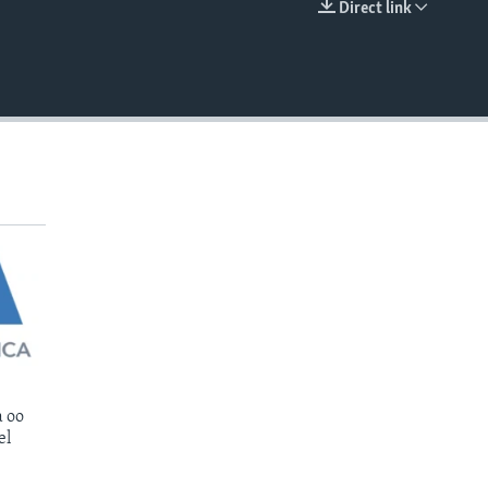
Direct link
EMBED
 oo
el