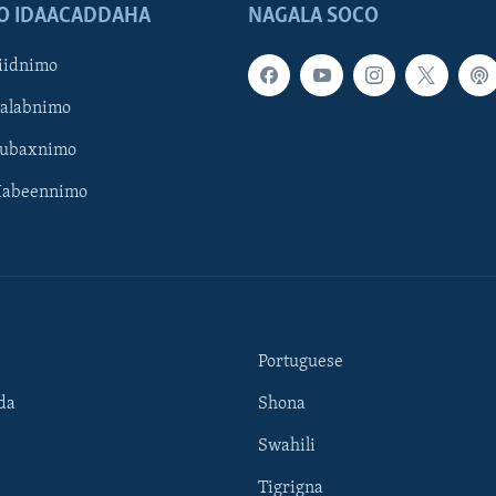
O IDAACADDAHA
NAGALA SOCO
iidnimo
Galabnimo
Subaxnimo
Habeennimo
Portuguese
da
Shona
Swahili
Tigrigna