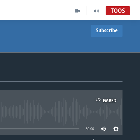
TOOS
Subscribe
EMBED
able
30:00