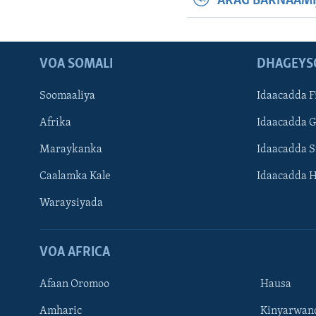
ARAG BARNAAMI
VOA SOMALI
DHAGEYS
Soomaaliya
Idaacadda F
Afrika
Idaacadda 
Maraykanka
Idaacadda 
Caalamka Kale
Idaacadda 
Waraysiyada
VOA AFRICA
Afaan Oromoo
Hausa
Amharic
Kinyarwan