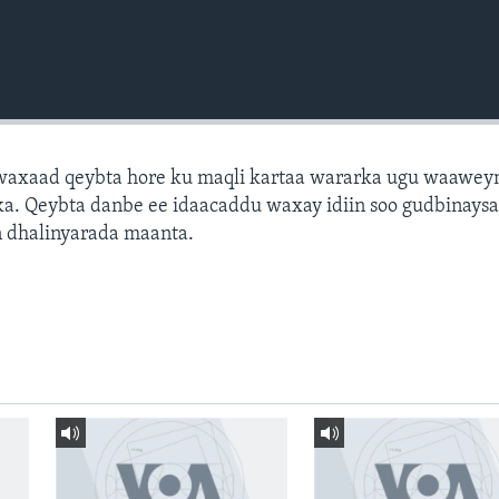
axaad qeybta hore ku maqli kartaa wararka ugu waawey
a. Qeybta danbe ee idaacaddu waxay idiin soo gudbinays
 dhalinyarada maanta.