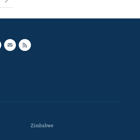
Zimbabwe