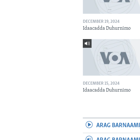
DECEMBER 19, 2024
Idaacadda Duhurnimo
DECEMBER 15, 2024
Idaacadda Duhurnimo
ARAG BARNAAMI