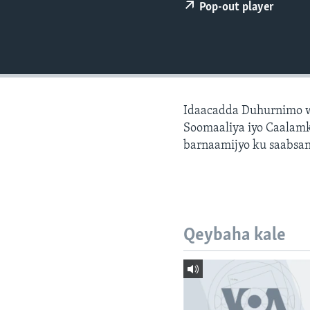
FAAQIDAADDA TODDOBAADKA
Pop-out player
DHEXTAALKA TODDOBAADKA
Idaacadda Duhurnimo w
Soomaaliya iyo Caalamk
barnaamijyo ku saabsan
Qeybaha kale