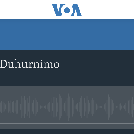
SUBSCRIBE
 Duhurnimo
Apple Podcasts
Rukumo
No media source currently avail