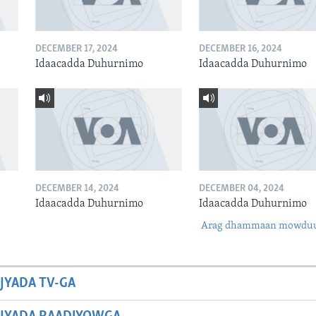
DECEMBER 17, 2024
DECEMBER 16, 2024
Idaacadda Duhurnimo
Idaacadda Duhurnimo
DECEMBER 14, 2024
DECEMBER 04, 2024
Idaacadda Duhurnimo
Idaacadda Duhurnimo
Arag dhammaan mowdu
JYADA TV-GA