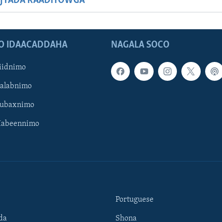
JYADA RAADIYOWGA
O IDAACADDAHA
NAGALA SOCO
iidnimo
Galabnimo
Subaxnimo
Habeennimo
Portuguese
da
Shona