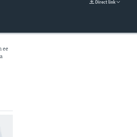
Direct link
EMBED
n ee
aa