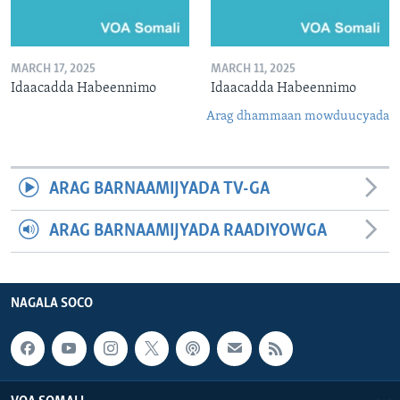
MARCH 17, 2025
MARCH 11, 2025
Idaacadda Habeennimo
Idaacadda Habeennimo
Arag dhammaan mowduucyada
ARAG BARNAAMIJYADA TV-GA
ARAG BARNAAMIJYADA RAADIYOWGA
NAGALA SOCO