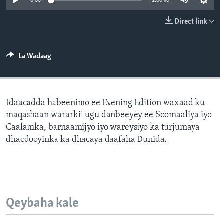
0:00
1:00:00
FAAQIDAADDA TODDOBAADKA
Direct link
DHEXTAALKA TODDOBAADKA
La Wadaag
Idaacadda habeenimo ee Evening Edition waxaad ku
maqashaan wararkii ugu danbeeyey ee Soomaaliya iyo
Caalamka, barnaamijyo iyo wareysiyo ka turjumaya
dhacdooyinka ka dhacaya daafaha Dunida.
Qeybaha kale