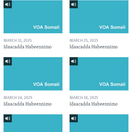
MARCH 31, 2025
MARCH 25, 2025
Idaacadda Habeennimo
Idaacadda Habeennimo
MARCH 24, 2025
MARCH 18, 2025
Idaacadda Habeennimo
Idaacadda Habeennimo