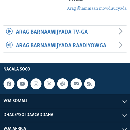
Arag dhammaan mowduucyada
ARAG BARNAAMIJYADA TV-GA
ARAG BARNAAMIJYADA RAADIYOWGA
NAGALA SOCO
VOA SOMALI
DHAGEYSO IDAACADDAHA
VOA AFRICA