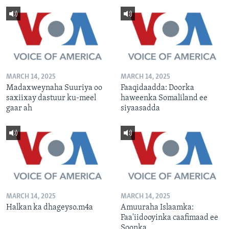
MARCH 14, 2025
MARCH 14, 2025
Madaxweynaha Suuriya oo
Faaqidaadda: Doorka
saxiixay dastuur ku-meel
haweenka Somaliland ee
gaar ah
siyaasadda
MARCH 14, 2025
MARCH 14, 2025
Halkan ka dhageyso.m4a
Amuuraha Islaamka:
Faa'iidooyinka caafimaad ee
Soonka