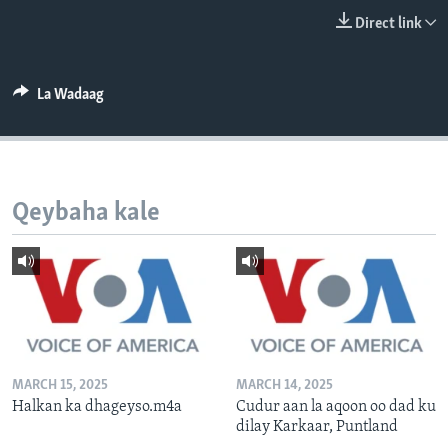
FAAQIDAADDA TODDOBAADKA
Direct link
DHEXTAALKA TODDOBAADKA
La Wadaag
Qeybaha kale
MARCH 15, 2025
MARCH 14, 2025
Halkan ka dhageyso.m4a
Cudur aan la aqoon oo dad ku
dilay Karkaar, Puntland