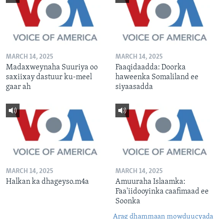
MARCH 14, 2025
MARCH 14, 2025
Madaxweynaha Suuriya oo
Faaqidaadda: Doorka
saxiixay dastuur ku-meel
haweenka Somaliland ee
gaar ah
siyaasadda
MARCH 14, 2025
MARCH 14, 2025
Halkan ka dhageyso.m4a
Amuuraha Islaamka:
Faa'iidooyinka caafimaad ee
Soonka
Arag dhammaan mowduucyada