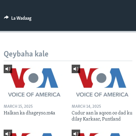
FAAQIDAADDA TODDOBAADKA
DHEXTAALKA TODDOBAADKA
La Wadaag
Qeybaha kale
MARCH 15, 2025
MARCH 14, 2025
Halkan ka dhageyso.m4a
Cudur aan la aqoon oo dad ku
dilay Karkaar, Puntland