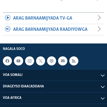
ARAG BARNAAMIJYADA TV-GA
ARAG BARNAAMIJYADA RAADIYOWGA
NAGALA SOCO
VOA SOMALI
DHAGEYSO IDAACADDAHA
VOA AFRICA