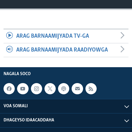
FAAQIDAADDA TODDOBAADKA
DHEXTAALKA TODDOBAADKA
ARAG BARNAAMIJYADA TV-GA
ARAG BARNAAMIJYADA RAADIYOWGA
NAGALA SOCO
VOA SOMALI
DHAGEYSO IDAACADDAHA