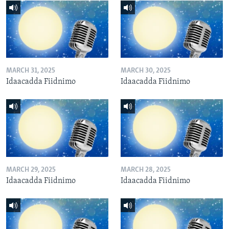
MARCH 31, 2025
MARCH 30, 2025
Idaacadda Fiidnimo
Idaacadda Fiidnimo
MARCH 29, 2025
MARCH 28, 2025
Idaacadda Fiidnimo
Idaacadda Fiidnimo