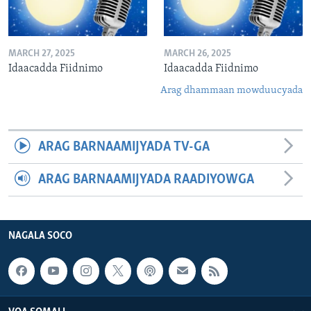
MARCH 27, 2025
MARCH 26, 2025
Idaacadda Fiidnimo
Idaacadda Fiidnimo
Arag dhammaan mowduucyada
ARAG BARNAAMIJYADA TV-GA
ARAG BARNAAMIJYADA RAADIYOWGA
NAGALA SOCO