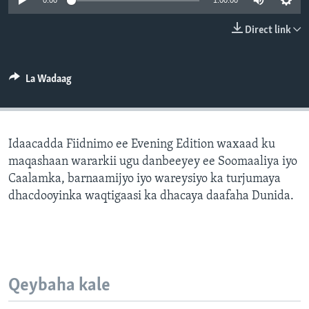
0:00
1:00:00
FAAQIDAADDA TODDOBAADKA
Direct link
DHEXTAALKA TODDOBAADKA
La Wadaag
Idaacadda Fiidnimo ee Evening Edition waxaad ku
maqashaan wararkii ugu danbeeyey ee Soomaaliya iyo
Caalamka, barnaamijyo iyo wareysiyo ka turjumaya
dhacdooyinka waqtigaasi ka dhacaya daafaha Dunida.
Qeybaha kale