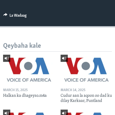
FAAQIDAADDA TODDOBAADKA
DHEXTAALKA TODDOBAADKA
La Wadaag
Qeybaha kale
MARCH 15, 2025
MARCH 14, 2025
Halkan ka dhageyso.m4a
Cudur aan la aqoon oo dad ku
dilay Karkaar, Puntland