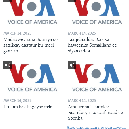
MARCH 14, 2025
MARCH 14, 2025
Madaxweynaha Suuriya oo
Faaqidaadda: Doorka
saxiixay dastuur ku-meel
haweenka Somaliland ee
gaar ah
siyaasadda
MARCH 14, 2025
MARCH 14, 2025
Halkan ka dhageyso.m4a
Amuuraha Islaamka:
Faa'iidooyinka caafimaad ee
Soonka
Arag dhammaan mowduucyada