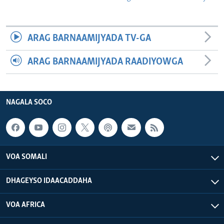
ARAG BARNAAMIJYADA TV-GA
ARAG BARNAAMIJYADA RAADIYOWGA
NAGALA SOCO
VOA SOMALI
DHAGEYSO IDAACADDAHA
VOA AFRICA