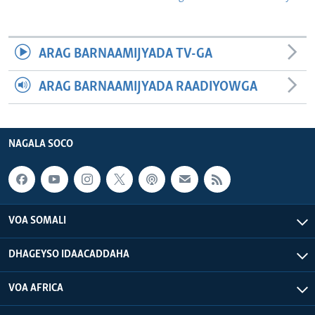
ARAG BARNAAMIJYADA TV-GA
ARAG BARNAAMIJYADA RAADIYOWGA
NAGALA SOCO
VOA SOMALI
DHAGEYSO IDAACADDAHA
VOA AFRICA