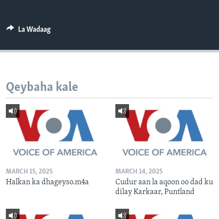
FAAQIDAADDA TODDOBAADKA
DHEXTAALKA TODDOBAADKA
La Wadaag
Qeybaha kale
MARCH 15, 2025
MARCH 14, 2025
Halkan ka dhageyso.m4a
Cudur aan la aqoon oo dad ku
dilay Karkaar, Puntland