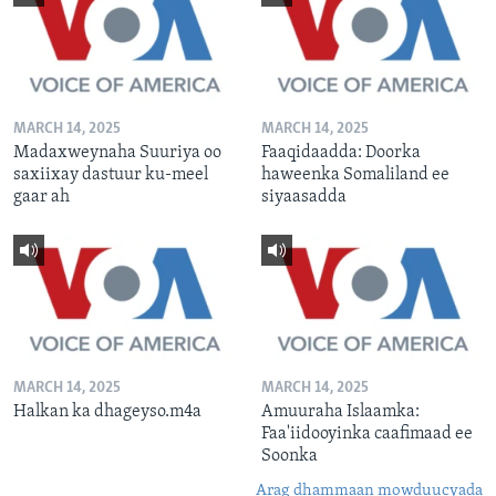
MARCH 14, 2025
MARCH 14, 2025
Madaxweynaha Suuriya oo
Faaqidaadda: Doorka
saxiixay dastuur ku-meel
haweenka Somaliland ee
gaar ah
siyaasadda
MARCH 14, 2025
MARCH 14, 2025
Halkan ka dhageyso.m4a
Amuuraha Islaamka:
Faa'iidooyinka caafimaad ee
Soonka
Arag dhammaan mowduucyada