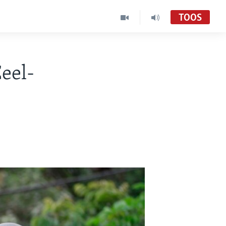
TOOS
eel-