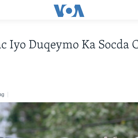
c Iyo Duqeymo Ka Socda C
ag