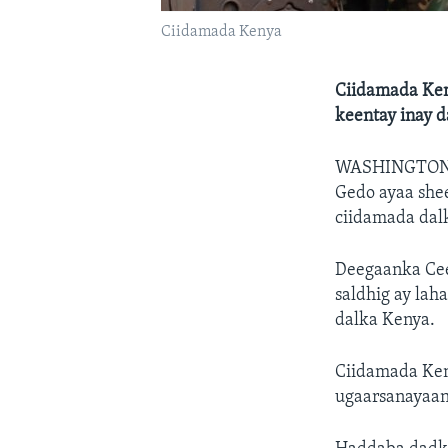
Ciidamada Kenya
Ciidamada Ken
keentay inay 
WASHINGTO
Gedo ayaa she
ciidamada dal
Deegaanka Cee
saldhig ay lah
dalka Kenya.
Ciidamada Keny
ugaarsanayaan