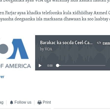
 Deegaanka ayaa VOA uga waramay sida xaalku haatan y
een Farjar ayaa khadka telefoonka kula xidhiidhay Axmed 
ayaasha deegaanka isla markaana dhawaan ka soo laabtay
Barakac ka socda Ceel-Cadde
EMB
by
VOA
No media source currently available
0:00
yer
EMBED
ag
Follow us
Print