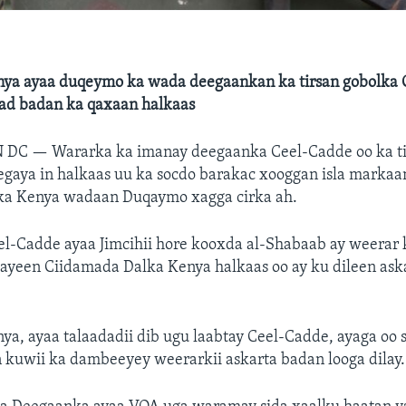
ya ayaa duqeymo ka wada deegaankan ka tirsan gobolka G
dad badan ka qaxaan halkaas
N DC —
Wararka ka imanay deegaanka Ceel-Cadde oo ka t
egaya in halkaas uu ka socdo barakac xooggan isla markaa
ka Kenya wadaan Duqaymo xagga cirka ah.
l-Cadde ayaa Jimcihii hore kooxda al-Shabaab ay weerar
aayeen Ciidamada Dalka Kenya halkaas oo ay ku dileen ask
a, ayaa talaadadii dib ugu laabtay Ceel-Cadde, ayaga oo 
 kuwii ka dambeeyey weerarkii askarta badan looga dilay.