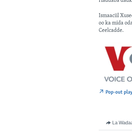
Haddaba dadka
Ismaaciil Xus
oo ka mida od
Ceelcadde.
Pop-out pla
La Wada