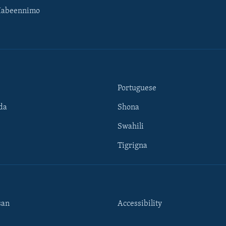
Habeennimo
Portuguese
da
Shona
Swahili
Tigrigna
san
Accessibility