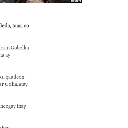
edo, taasi oo
irsan Gobolka
na ay
 ku qaadeen
ar u dhalatay
sheegay inay