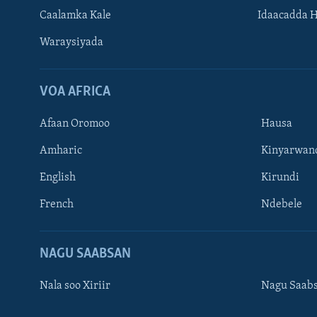
Caalamka Kale
Idaacadda 
Waraysiyada
VOA AFRICA
Afaan Oromoo
Hausa
Amharic
Kinyarwan
English
Kirundi
Learning English
French
Ndebele
NAGALA SOCO
NAGU SAABSAN
Nala soo Xiriir
Nagu Saab
Luqadaha