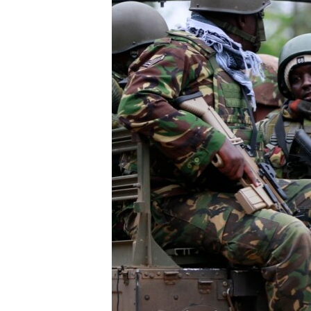
FAAQIDAADDA TODDOBAADKA
DHEXTAALKA TODDOBAADKA