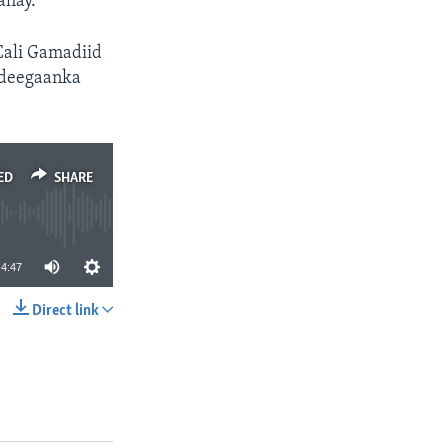
ahay.
Cali Gamadiid
 deegaanka
ED
SHARE
4:47
Direct link
SHARE