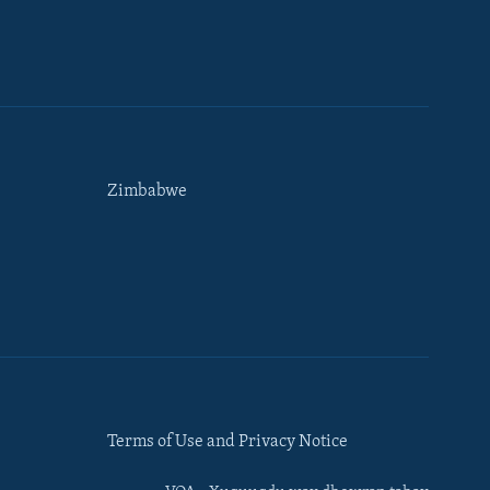
Zimbabwe
Terms of Use and Privacy Notice