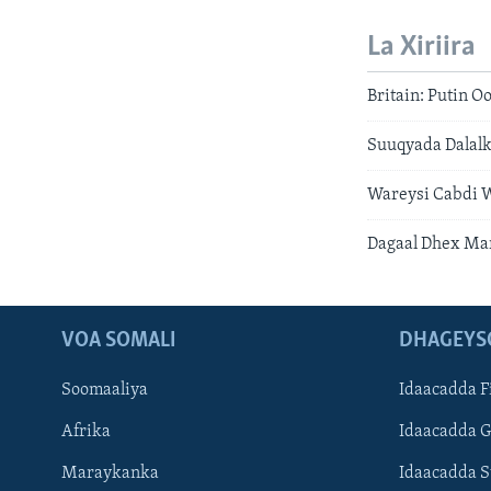
La Xiriira
Britain: Putin 
Suuqyada Dalalk
Wareysi Cabdi W
Dagaal Dhex Ma
VOA SOMALI
DHAGEYS
Soomaaliya
Idaacadda F
Afrika
Idaacadda 
Maraykanka
Idaacadda 