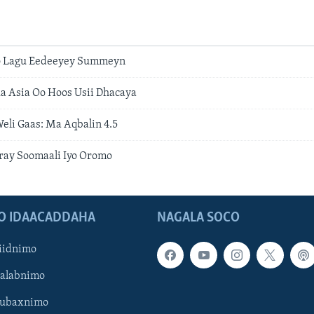
Oo Lagu Eedeeyey Summeyn
a Asia Oo Hoos Usii Dhacaya
eli Gaas: Ma Aqbalin 4.5
ray Soomaali Iyo Oromo
O IDAACADDAHA
NAGALA SOCO
iidnimo
Galabnimo
Subaxnimo